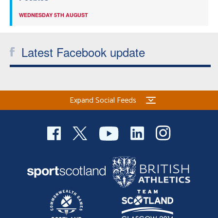
WEDNESDAY 5TH AUGUST
Latest Facebook update
Expand Social Feeds