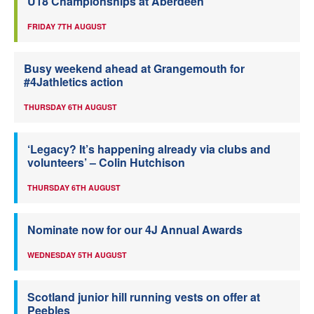
U18 Championships at Aberdeen
FRIDAY 7TH AUGUST
Busy weekend ahead at Grangemouth for
#4Jathletics action
THURSDAY 6TH AUGUST
‘Legacy? It’s happening already via clubs and
volunteers’ – Colin Hutchison
THURSDAY 6TH AUGUST
Nominate now for our 4J Annual Awards
WEDNESDAY 5TH AUGUST
Scotland junior hill running vests on offer at
Peebles