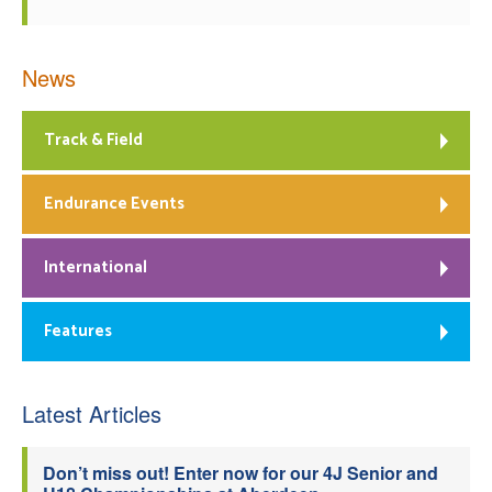
News
Track & Field
Endurance Events
International
Features
Latest Articles
Don’t miss out! Enter now for our 4J Senior and