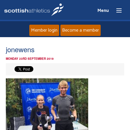
Menu
Member login
Become a member
Home
jonewens
MONDAY 23RD SEPTEMBER 2019
About
News
Events
Athletes
Clubs