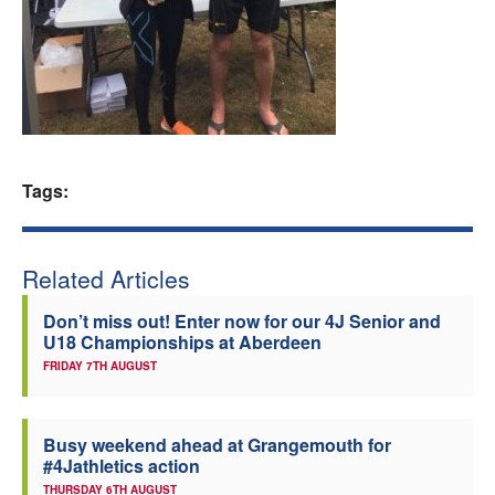
Welfare
Coaches
Officials
Tags:
Related Articles
Don’t miss out! Enter now for our 4J Senior and
U18 Championships at Aberdeen
FRIDAY 7TH AUGUST
Busy weekend ahead at Grangemouth for
#4Jathletics action
THURSDAY 6TH AUGUST