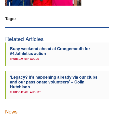
Welfare
Tags:
Coaches
Officials
Related Articles
Busy weekend ahead at Grangemouth for
#4Jathletics action
THURSDAY 6TH AUGUST
‘Legacy? It’s happening already via our clubs
and our passionate volunteers’ – Colin
Hutchison
THURSDAY 6TH AUGUST
News