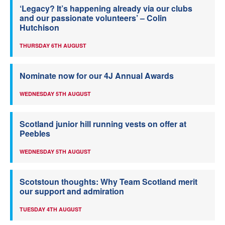
‘Legacy? It’s happening already via our clubs
and our passionate volunteers’ – Colin
Hutchison
THURSDAY 6TH AUGUST
Nominate now for our 4J Annual Awards
WEDNESDAY 5TH AUGUST
Scotland junior hill running vests on offer at
Peebles
WEDNESDAY 5TH AUGUST
Scotstoun thoughts: Why Team Scotland merit
our support and admiration
TUESDAY 4TH AUGUST