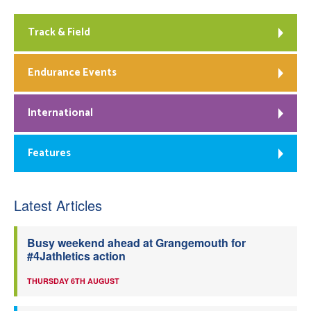
Track & Field
Endurance Events
International
Features
Latest Articles
Busy weekend ahead at Grangemouth for
#4Jathletics action
THURSDAY 6TH AUGUST