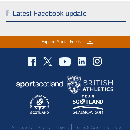
Latest Facebook update
Expand Social Feeds
Accessibility
Privacy
Cookies
Terms & Conditions
Site