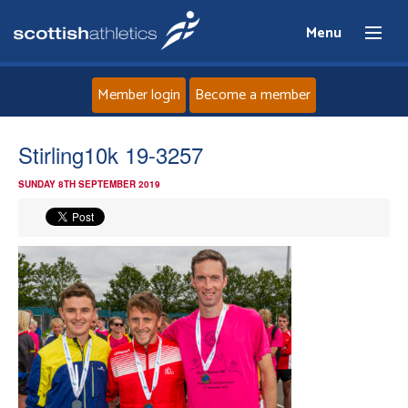
Menu
Member login
Become a member
Home
Stirling10k 19-3257
SUNDAY 8TH SEPTEMBER 2019
About
News
Events
Athletes
Clubs