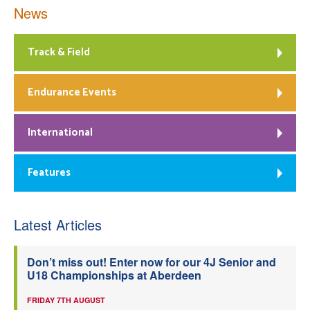
News
Track & Field
Endurance Events
International
Features
Latest Articles
Don’t miss out! Enter now for our 4J Senior and
U18 Championships at Aberdeen
FRIDAY 7TH AUGUST