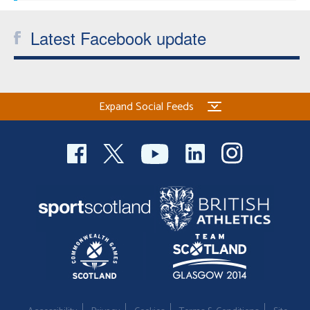
Latest Facebook update
Expand Social Feeds