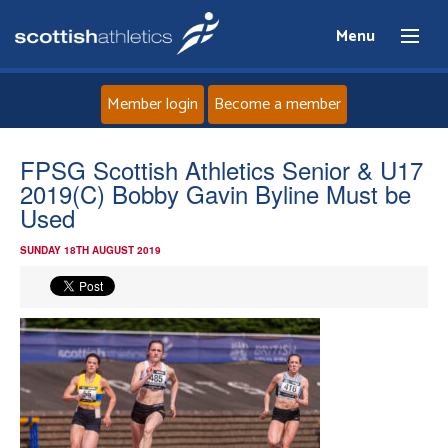
Menu
Member login
Become a member
Home
FPSG Scottish Athletics Senior & U17
2019(C) Bobby Gavin Byline Must be
About
Used
SUNDAY 18TH AUGUST 2019
News
Events
Athletes
Clubs