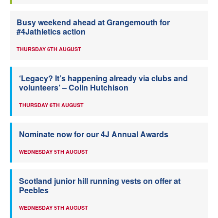
Busy weekend ahead at Grangemouth for
#4Jathletics action
THURSDAY 6TH AUGUST
‘Legacy? It’s happening already via clubs and
volunteers’ – Colin Hutchison
THURSDAY 6TH AUGUST
Nominate now for our 4J Annual Awards
WEDNESDAY 5TH AUGUST
Scotland junior hill running vests on offer at
Peebles
WEDNESDAY 5TH AUGUST