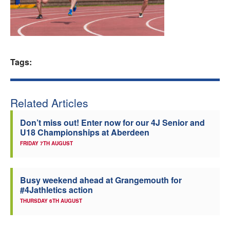
Welfare
Coaches
Tags:
Officials
Related Articles
Don’t miss out! Enter now for our 4J Senior and
U18 Championships at Aberdeen
FRIDAY 7TH AUGUST
Busy weekend ahead at Grangemouth for
#4Jathletics action
THURSDAY 6TH AUGUST