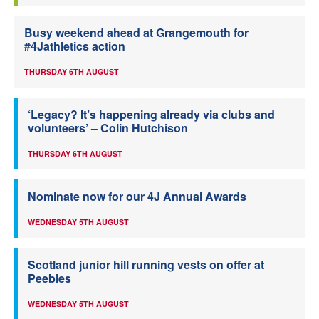
Busy weekend ahead at Grangemouth for
#4Jathletics action
THURSDAY 6TH AUGUST
‘Legacy? It’s happening already via clubs and
volunteers’ – Colin Hutchison
THURSDAY 6TH AUGUST
Nominate now for our 4J Annual Awards
WEDNESDAY 5TH AUGUST
Scotland junior hill running vests on offer at
Peebles
WEDNESDAY 5TH AUGUST