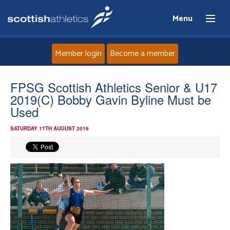
Menu
Member login
Become a member
Home
FPSG Scottish Athletics Senior & U17
2019(C) Bobby Gavin Byline Must be
About
Used
SATURDAY 17TH AUGUST 2019
News
Events
Athletes
Clubs