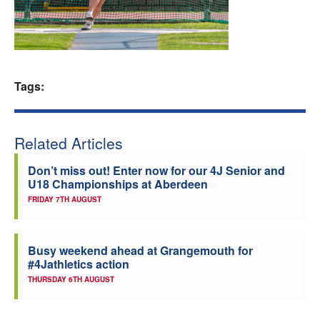
Welfare
Coaches
Tags:
Officials
Related Articles
Don’t miss out! Enter now for our 4J Senior and
U18 Championships at Aberdeen
FRIDAY 7TH AUGUST
Busy weekend ahead at Grangemouth for
#4Jathletics action
THURSDAY 6TH AUGUST