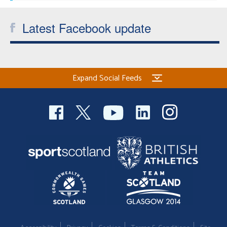
Latest Facebook update
Expand Social Feeds