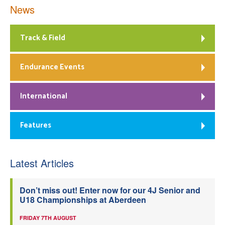
News
Track & Field
Endurance Events
International
Features
Latest Articles
Don’t miss out! Enter now for our 4J Senior and
U18 Championships at Aberdeen
FRIDAY 7TH AUGUST