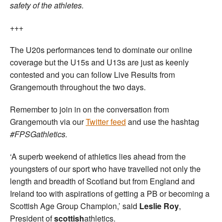
safety of the athletes.
+++
The U20s performances tend to dominate our online
coverage but the U15s and U13s are just as keenly
contested and you can follow Live Results from
Grangemouth throughout the two days.
Remember to join in on the conversation from
Grangemouth via our
Twitter feed
and use the hashtag
#FPSGathletics.
‘A superb weekend of athletics lies ahead from the
youngsters of our sport who have travelled not only the
length and breadth of Scotland but from England and
Ireland too with aspirations of getting a PB or becoming a
Scottish Age Group Champion,’ said
Leslie Roy
,
President of
scottish
athletics.