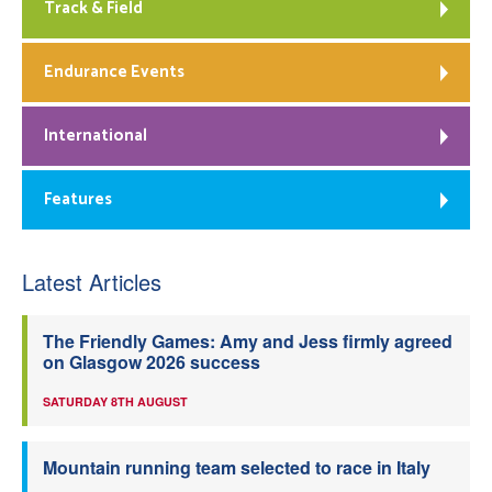
Track & Field
Endurance Events
International
Features
Latest Articles
The Friendly Games: Amy and Jess firmly agreed
on Glasgow 2026 success
SATURDAY 8TH AUGUST
Mountain running team selected to race in Italy