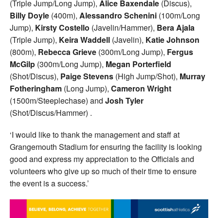
(Triple Jump/Long Jump),
Alice Baxendale
(Discus),
Billy Doyle
(400m),
Alessandro Schenini
(100m/Long
Jump),
Kirsty Costello
(Javelin/Hammer),
Bera Ajala
(Triple Jump),
Keira Waddell
(Javelin),
Katie Johnson
(800m),
Rebecca Grieve
(300m/Long Jump),
Fergus
McGilp
(300m/Long Jump),
Megan Porterfield
(Shot/Discus),
Paige Stevens
(High Jump/Shot),
Murray
Fotheringham
(Long Jump),
Cameron Wright
(1500m/Steeplechase) and
Josh Tyler
(Shot/Discus/Hammer) .
‘I would like to thank the management and staff at
Grangemouth Stadium for ensuring the facility is looking
good and express my appreciation to the Officials and
volunteers who give up so much of their time to ensure
the event is a success.’