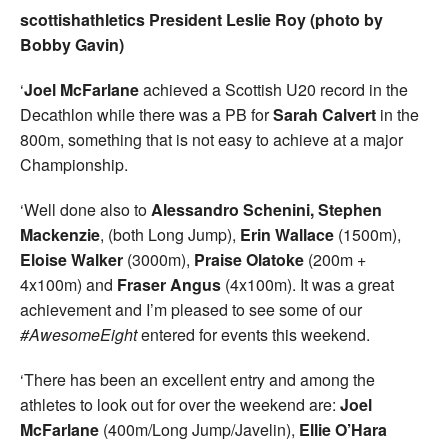
scottishathletics President Leslie Roy (photo by
Bobby Gavin)
‘
Joel McFarlane
achieved a Scottish U20 record in the
Decathlon while there was a PB for
Sarah Calvert
in the
800m, something that is not easy to achieve at a major
Championship.
‘Well done also to
Alessandro Schenini, Stephen
Mackenzie
, (both Long Jump),
Erin Wallace
(1500m),
Eloise Walker
(3000m),
Praise Olatoke
(200m +
4x100m) and
Fraser Angus
(4x100m). It was a great
achievement and I’m pleased to see some of our
#AwesomeEight
entered for events this weekend.
‘There has been an excellent entry and among the
athletes to look out for over the weekend are:
Joel
McFarlane
(400m/Long Jump/Javelin),
Ellie O’Hara