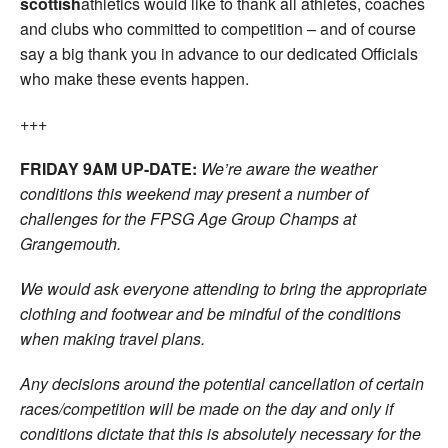
scottish
athletics would like to thank all athletes, coaches
and clubs who committed to competition – and of course
say a big thank you in advance to our dedicated Officials
who make these events happen.
+++
FRIDAY 9AM UP-DATE:
We’re aware the weather
conditions this weekend may present a number of
challenges for the FPSG Age Group Champs at
Grangemouth.
We would ask everyone attending to bring the appropriate
clothing and footwear and be mindful of the conditions
when making travel plans.
Any decisions around the potential cancellation of certain
races/competition will be made on the day and only if
conditions dictate that this is absolutely necessary for the