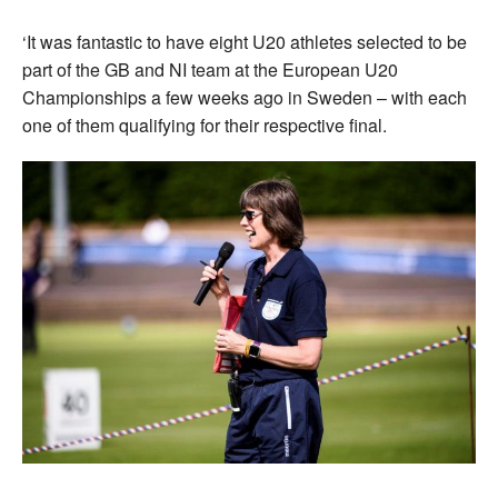
‘It was fantastic to have eight U20 athletes selected to be
part of the GB and NI team at the European U20
Championships a few weeks ago in Sweden – with each
one of them qualifying for their respective final.