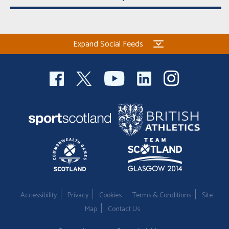
Expand Social Feeds
Accessibility
Privacy
Cookies
Terms & Conditions
Site
Map
Contact Us