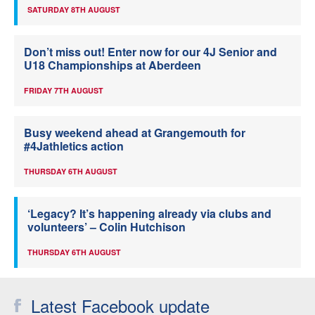
SATURDAY 8TH AUGUST
Don’t miss out! Enter now for our 4J Senior and
U18 Championships at Aberdeen
FRIDAY 7TH AUGUST
Busy weekend ahead at Grangemouth for
#4Jathletics action
THURSDAY 6TH AUGUST
‘Legacy? It’s happening already via clubs and
volunteers’ – Colin Hutchison
THURSDAY 6TH AUGUST
Latest Facebook update