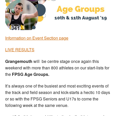
Welfare
Coaches
Officials
Information on Event Section page
LIVE RESULTS
Grangemouth
will be centre stage once again this
weekend with more than 800 athletes on our start-lists for
the
FPSG Age Groups.
It’s always one of the busiest and most exciting events of
the track and field season and kick-starts a hectic 10 days
or so with the FPSG Seniors and U17s to come the
following week at the same venue.