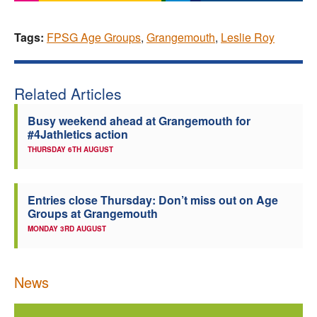
Tags:
FPSG Age Groups
,
Grangemouth
,
Leslie Roy
Related Articles
Busy weekend ahead at Grangemouth for
#4Jathletics action
THURSDAY 6TH AUGUST
Entries close Thursday: Don’t miss out on Age
Groups at Grangemouth
MONDAY 3RD AUGUST
News