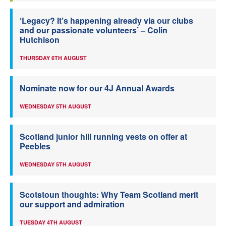
‘Legacy? It’s happening already via our clubs
and our passionate volunteers’ – Colin
Hutchison
THURSDAY 6TH AUGUST
Nominate now for our 4J Annual Awards
WEDNESDAY 5TH AUGUST
Scotland junior hill running vests on offer at
Peebles
WEDNESDAY 5TH AUGUST
Scotstoun thoughts: Why Team Scotland merit
our support and admiration
TUESDAY 4TH AUGUST