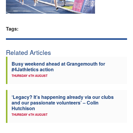
Welfare
Coaches
Tags:
Officials
Related Articles
Busy weekend ahead at Grangemouth for
#4Jathletics action
THURSDAY 6TH AUGUST
‘Legacy? It’s happening already via our clubs
and our passionate volunteers’ – Colin
Hutchison
THURSDAY 6TH AUGUST