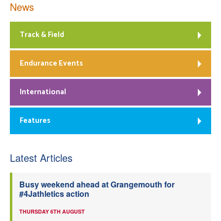
News
Track & Field
Endurance Events
International
Features
Latest Articles
Busy weekend ahead at Grangemouth for
#4Jathletics action
THURSDAY 6TH AUGUST