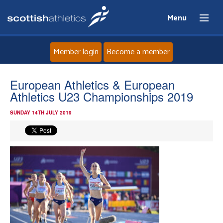
Menu
Member login
Become a member
Home
European Athletics & European
Athletics U23 Championships 2019
About
SUNDAY 14TH JULY 2019
News
Events
Athletes
Clubs