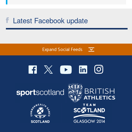
Latest Facebook update
Expand Social Feeds