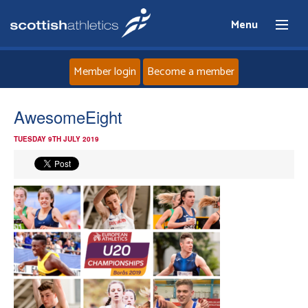
Menu
Member login
Become a member
Home
AwesomeEight
TUESDAY 9TH JULY 2019
About
News
Events
Athletes
Clubs