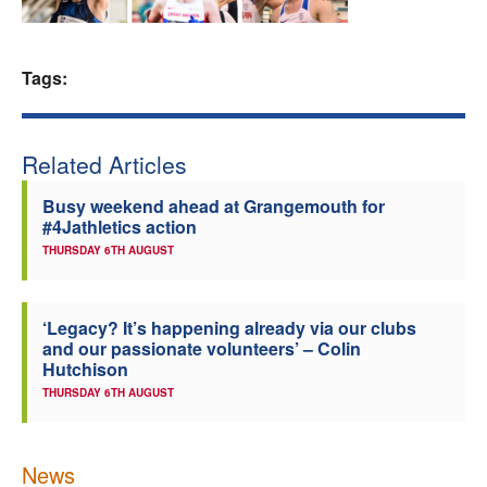
Welfare
Tags:
Coaches
Officials
Related Articles
Busy weekend ahead at Grangemouth for
#4Jathletics action
THURSDAY 6TH AUGUST
‘Legacy? It’s happening already via our clubs
and our passionate volunteers’ – Colin
Hutchison
THURSDAY 6TH AUGUST
News