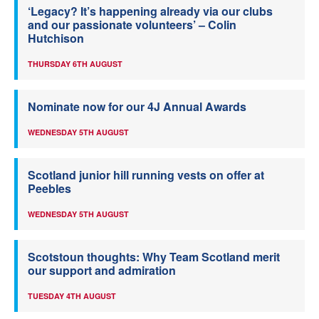
‘Legacy? It’s happening already via our clubs
and our passionate volunteers’ – Colin
Hutchison
THURSDAY 6TH AUGUST
Nominate now for our 4J Annual Awards
WEDNESDAY 5TH AUGUST
Scotland junior hill running vests on offer at
Peebles
WEDNESDAY 5TH AUGUST
Scotstoun thoughts: Why Team Scotland merit
our support and admiration
TUESDAY 4TH AUGUST