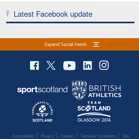
Latest Facebook update
Expand Social Feeds
Accessibility
Privacy
Cookies
Terms & Conditions
Site