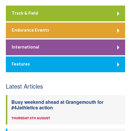
Track & Field
Endurance Events
International
Features
Latest Articles
Busy weekend ahead at Grangemouth for
#4Jathletics action
THURSDAY 6TH AUGUST