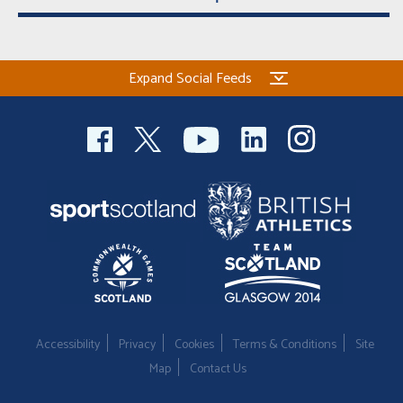
Expand Social Feeds
Accessibility
Privacy
Cookies
Terms & Conditions
Site
Map
Contact Us