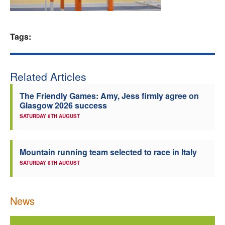
Welfare
Tags:
Coaches
Officials
Related Articles
The Friendly Games: Amy, Jess firmly agree on
Glasgow 2026 success
SATURDAY 8TH AUGUST
Mountain running team selected to race in Italy
SATURDAY 8TH AUGUST
News