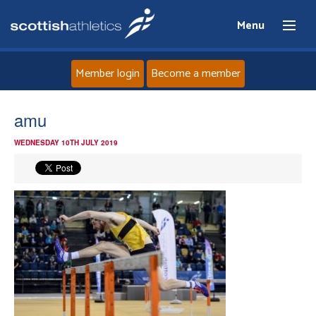
Menu
Member login
Become a member
Home
amu
WEDNESDAY 10TH JULY 2019
About
News
Events
Athletes
Clubs