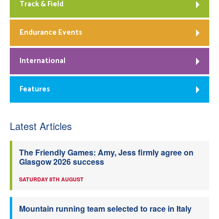
Track & Field
Endurance Events
International
Features
Latest Articles
The Friendly Games: Amy, Jess firmly agree on
Glasgow 2026 success
SATURDAY 8TH AUGUST
Mountain running team selected to race in Italy