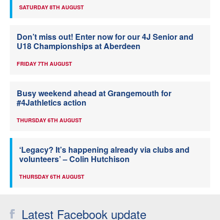
SATURDAY 8TH AUGUST
Don’t miss out! Enter now for our 4J Senior and
U18 Championships at Aberdeen
FRIDAY 7TH AUGUST
Busy weekend ahead at Grangemouth for
#4Jathletics action
THURSDAY 6TH AUGUST
‘Legacy? It’s happening already via clubs and
volunteers’ – Colin Hutchison
THURSDAY 6TH AUGUST
Latest Facebook update