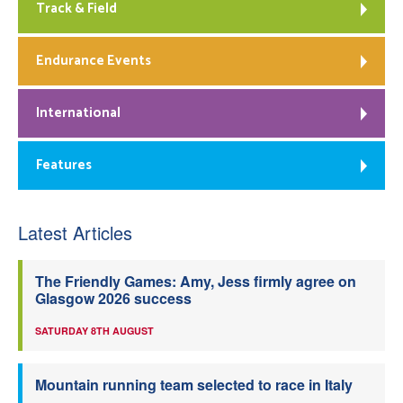
Track & Field
Endurance Events
International
Features
Latest Articles
The Friendly Games: Amy, Jess firmly agree on
Glasgow 2026 success
SATURDAY 8TH AUGUST
Mountain running team selected to race in Italy