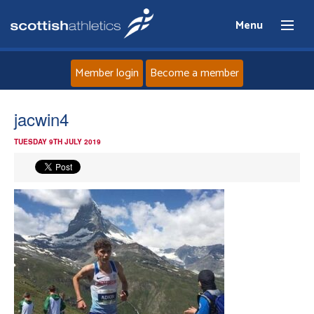
Menu
Member login
Become a member
Home
jacwin4
TUESDAY 9TH JULY 2019
About
News
Events
Athletes
Clubs