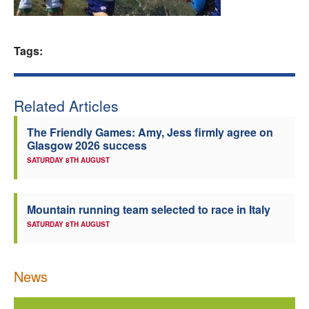
Welfare
Tags:
Coaches
Officials
Related Articles
The Friendly Games: Amy, Jess firmly agree on
Glasgow 2026 success
SATURDAY 8TH AUGUST
Mountain running team selected to race in Italy
SATURDAY 8TH AUGUST
News