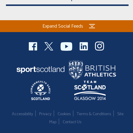
Expand Social Feeds
Accessibility
Privacy
Cookies
Terms & Conditions
Site
Map
Contact Us