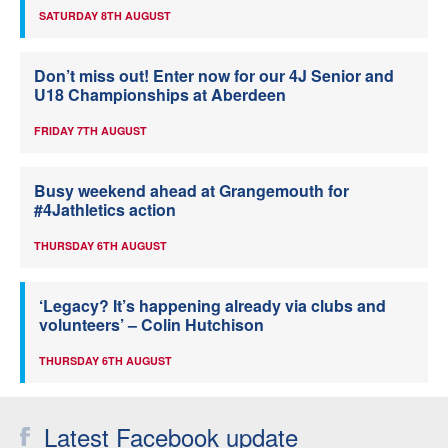
SATURDAY 8TH AUGUST
Don’t miss out! Enter now for our 4J Senior and
U18 Championships at Aberdeen
FRIDAY 7TH AUGUST
Busy weekend ahead at Grangemouth for
#4Jathletics action
THURSDAY 6TH AUGUST
‘Legacy? It’s happening already via clubs and
volunteers’ – Colin Hutchison
THURSDAY 6TH AUGUST
Latest Facebook update