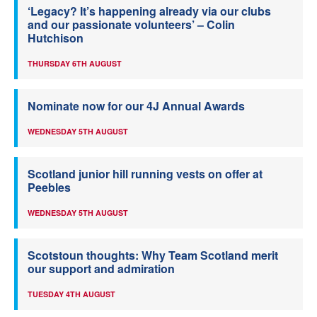
‘Legacy? It’s happening already via our clubs
and our passionate volunteers’ – Colin
Hutchison
THURSDAY 6TH AUGUST
Nominate now for our 4J Annual Awards
WEDNESDAY 5TH AUGUST
Scotland junior hill running vests on offer at
Peebles
WEDNESDAY 5TH AUGUST
Scotstoun thoughts: Why Team Scotland merit
our support and admiration
TUESDAY 4TH AUGUST