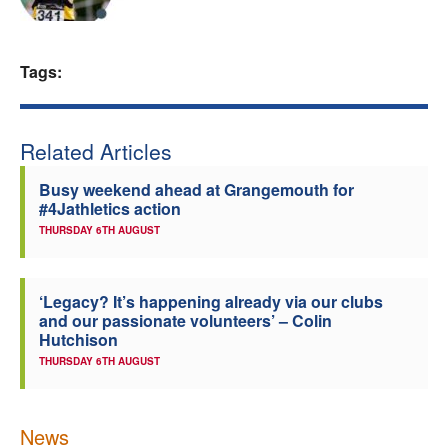
Welfare
Tags:
Coaches
Officials
Related Articles
Busy weekend ahead at Grangemouth for
#4Jathletics action
THURSDAY 6TH AUGUST
‘Legacy? It’s happening already via our clubs
and our passionate volunteers’ – Colin
Hutchison
THURSDAY 6TH AUGUST
News