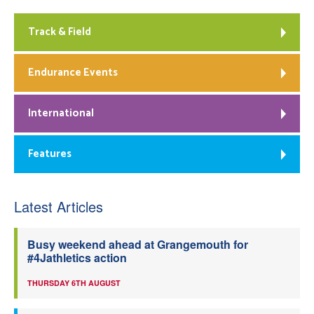
Track & Field
Endurance Events
International
Features
Latest Articles
Busy weekend ahead at Grangemouth for
#4Jathletics action
THURSDAY 6TH AUGUST