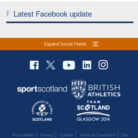
Latest Facebook update
Expand Social Feeds
Accessibility
Privacy
Cookies
Terms & Conditions
Site