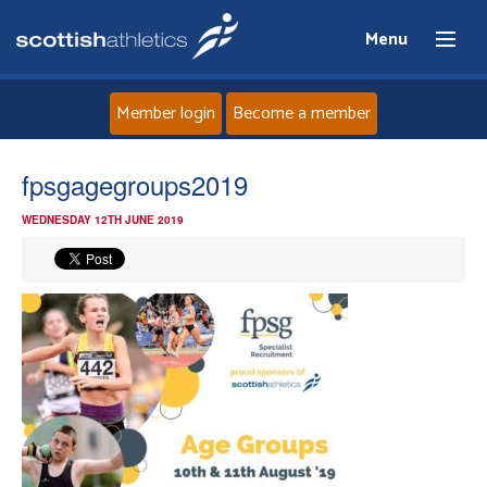
Menu
Member login
Become a member
Home
fpsgagegroups2019
WEDNESDAY 12TH JUNE 2019
About
News
Events
Athletes
Clubs