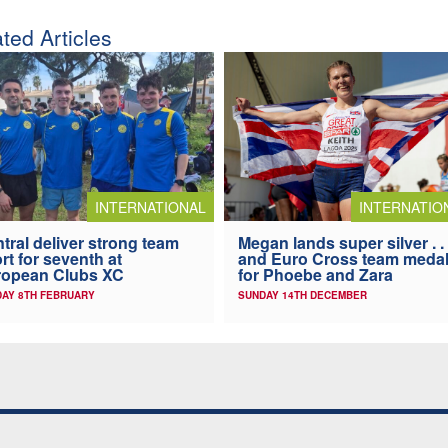
ted Articles
INTERNATIONAL
INTERNATIO
tral deliver strong team
Megan lands super silver . . 
ort for seventh at
and Euro Cross team meda
ropean Clubs XC
for Phoebe and Zara
AY 8TH FEBRUARY
SUNDAY 14TH DECEMBER