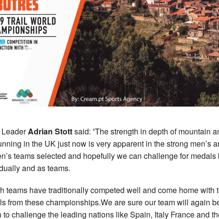
 Leader
Adrian Stott
said:
‘
The strength in depth of mountain a
 running in the UK just now is very apparent in the strong men’s 
’s teams selected and hopefully we can challenge for medals 
idually and as teams.
ish teams have traditionally competed well and come home with
s from these championships.We are sure our team will again b
 to challenge the leading nations like Spain, Italy France and t