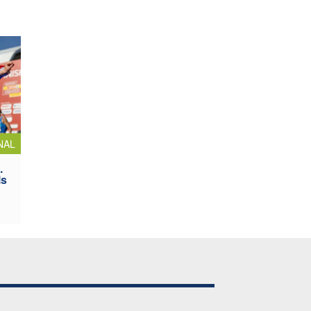
NAL
.
ls