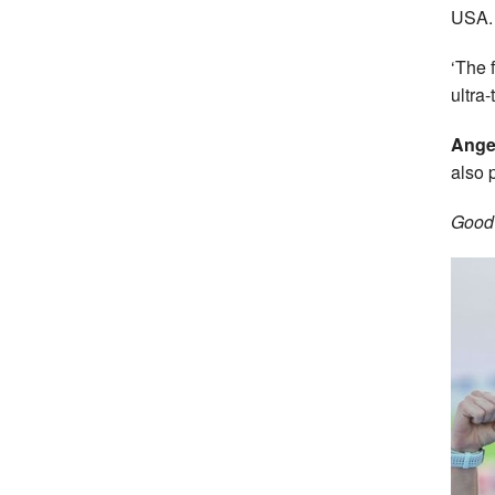
USA.
‘The f
ultra
Ange
also 
Good 