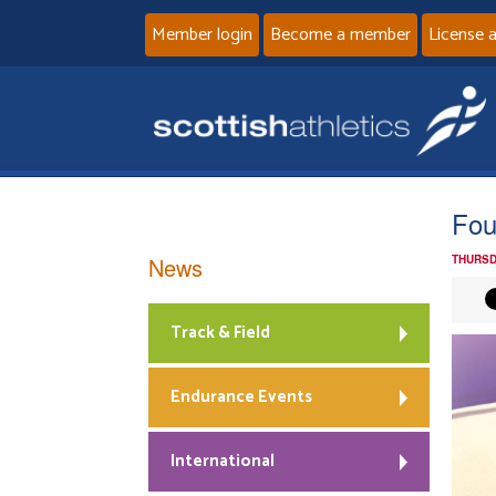
Member login
Become a member
License 
Fou
News
THURSD
Track & Field
Endurance Events
International