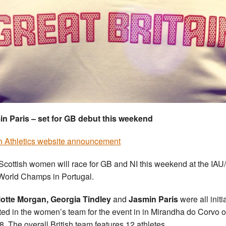
n Paris – set for GB debut this weekend
sh Athletics website announcement
Scottish women will race for GB and NI this weekend at the IA
 World Champs in Portugal.
otte Morgan, Georgia Tindley
and
Jasmin Paris
were all initia
ted in the women’s team for the event in in Mirandha do Corvo 
8. The overall British team features 12 athletes.