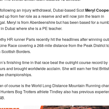
following an injury withdrawal, Dubai-based Scot
Meryl Coope
ed up from her role as a reserve and will now join the team in
gal. Meryl is from Aberdeenshire but has been based for a numb
 in Dubai where she is a PE teacher.
thy HR runner Paris recently hit the headlines after winning out
pine Race covering a 268-mile distance from the Peak District to
 Scottish Borders.
n’s finishing time in that race beat the outright course record by
urs and brought worldwide acclaim. She will earn her first Britis
ese championships.
n of course is the World Long Distance Mountain Running ch
 Hunters Bog Trotters athlete Tindley also has previous experie
GB.