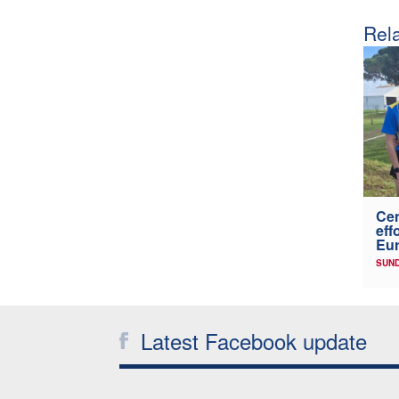
Rela
Cen
eff
Eu
SUND
Latest Facebook update