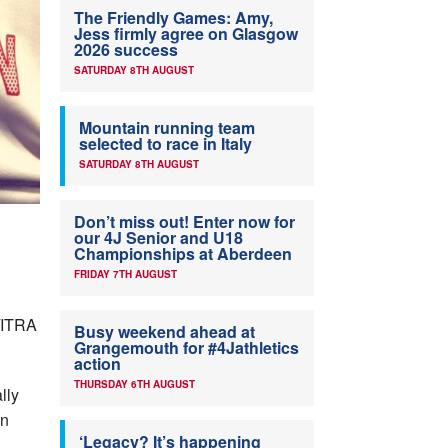
The Friendly Games: Amy,
Jess firmly agree on Glasgow
2026 success
SATURDAY 8TH AUGUST
Mountain running team
selected to race in Italy
SATURDAY 8TH AUGUST
Don’t miss out! Enter now for
our 4J Senior and U18
Championships at Aberdeen
FRIDAY 7TH AUGUST
U/ITRA
Busy weekend ahead at
Grangemouth for #4Jathletics
action
THURSDAY 6TH AUGUST
lly
on
‘Legacy? It’s happening