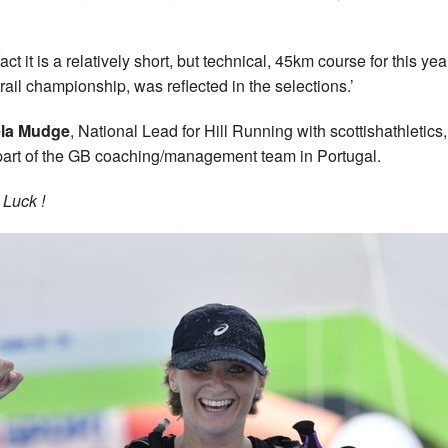
act it is a relatively short, but technical, 45km course for this yea
-trail championship, was reflected in the selections.’
la Mudge
, National Lead for Hill Running with scottishathletics,
part of the GB coaching/management team in Portugal.
Luck !