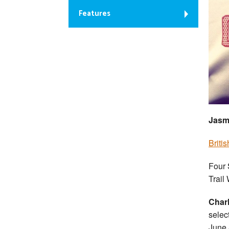
Features
Jasmi
Briti
Four 
Trail
Charl
selec
June 