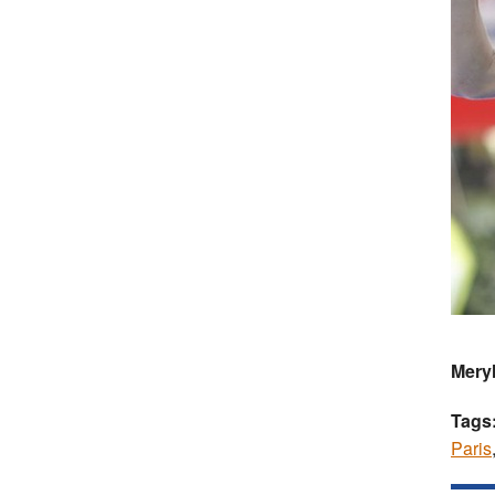
Meryl
Tags
Paris