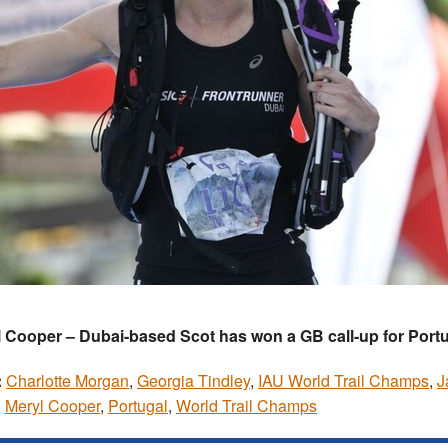
 Cooper – Dubai-based Scot has won a GB call-up for Port
:
Charlotte Morgan
,
Georgia Tindley
,
IAU World Trail Champs
,
J
,
Meryl Cooper
,
Portugal
,
World Trail Champs