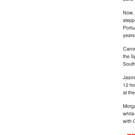
Now, 
stepp
Portu
years
Carne
the S
South
Jasmi
12 ho
at th
Morga
while
with 