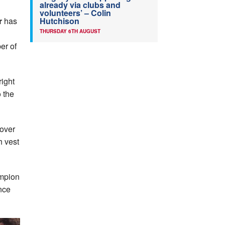
already via clubs and
volunteers’ – Colin
Hutchison
r
has
THURSDAY 6TH AUGUST
er of
right
 the
 over
h vest
ampion
nce