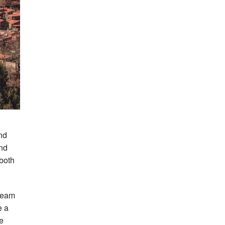
nd
and
both
 team
e a
he