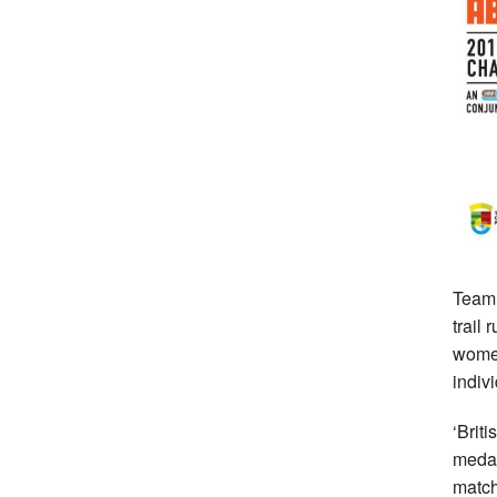
Team
trail
women
indiv
‘Brit
medal
match