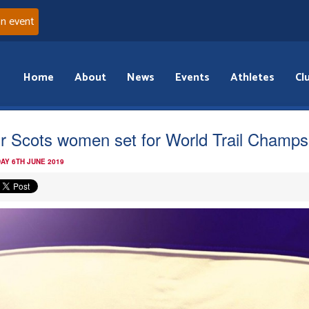
an event
Home
About
News
Events
Athletes
Cl
r Scots women set for World Trail Champs
AY 6TH JUNE 2019