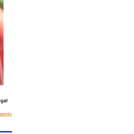
ugal
asmin