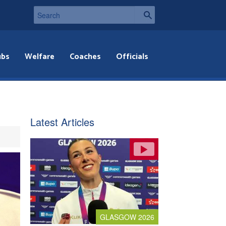
ubs
Welfare
Coaches
Officials
Latest Articles
GLASGOW 2026