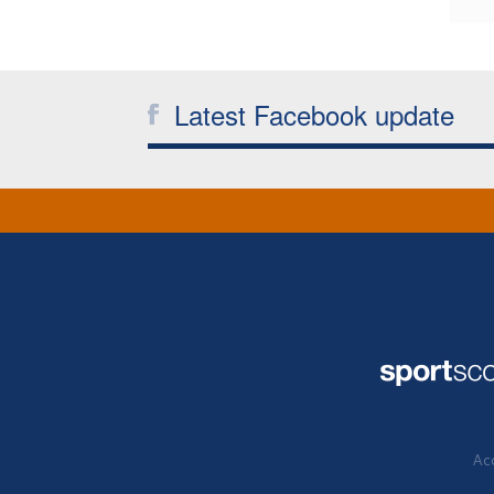
Latest Facebook update
Acc