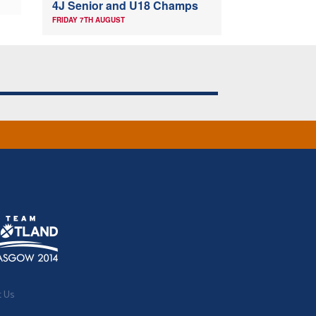
4J Senior and U18 Champs
FRIDAY 7TH AUGUST
t Us