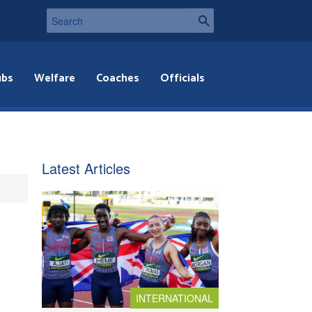
ubs
Welfare
Coaches
Officials
Latest Articles
INTERNATIONAL