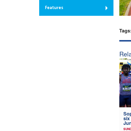
Features
Tags
Rela
Sop
six
Jun
SUND