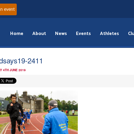
an event
Home
About
News
Events
Athletes
Cl
dsays19-2411
Y 4TH JUNE 2019