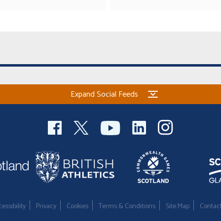
Expand Social Feeds
essibility
Privacy
Cookies
Terms & Conditions
Site Map
Contac