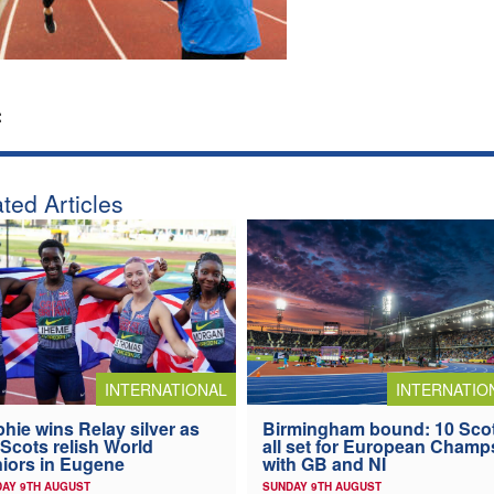
:
ted Articles
INTERNATIONAL
INTERNATIO
hie wins Relay silver as
Birmingham bound: 10 Sco
 Scots relish World
all set for European Champ
iors in Eugene
with GB and NI
AY 9TH AUGUST
SUNDAY 9TH AUGUST