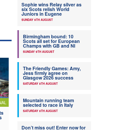
Sophie wins Relay silver as
six Scots relish World
Juniors in Eugene
SUNDAY 9TH AUGUST
Birmingham bound: 10
Scots all set for European
Champs with GB and NI
SUNDAY 9TH AUGUST
The Friendly Games: Amy,
Jess firmly agree on
Glasgow 2026 success
SATURDAY 8TH AUGUST
Mountain running team
NAL
selected to race in Italy
SATURDAY 8TH AUGUST
ts
s
Don’t miss out! Enter now for