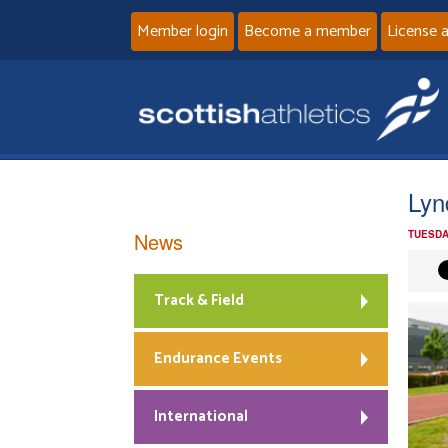
Member login
Become a member
License 
Lyn
News
TUESDA
Track & Field
Endurance Events
International