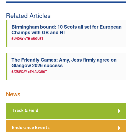
Welfare
Related Articles
Coaches
Birmingham bound: 10 Scots all set for European
Champs with GB and NI
SUNDAY 9TH AUGUST
Officials
The Friendly Games: Amy, Jess firmly agree on
Glasgow 2026 success
SATURDAY 8TH AUGUST
News
Track & Field
Endurance Events