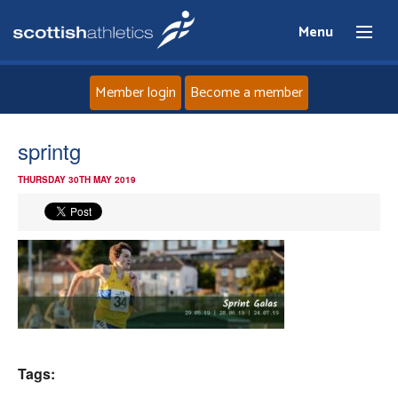
Menu
Member login
Become a member
Home
sprintg
THURSDAY 30TH MAY 2019
About
News
Events
Athletes
Tags:
Clubs