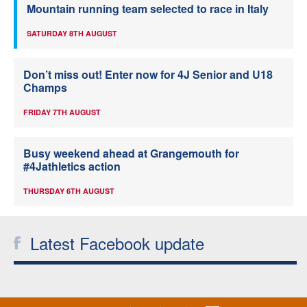
Mountain running team selected to race in Italy
SATURDAY 8TH AUGUST
Don’t miss out! Enter now for 4J Senior and U18
Champs
FRIDAY 7TH AUGUST
Busy weekend ahead at Grangemouth for
#4Jathletics action
THURSDAY 6TH AUGUST
Latest Facebook update