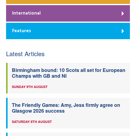
International
Features
Latest Articles
Birmingham bound: 10 Scots all set for European
Champs with GB and NI
SUNDAY 9TH AUGUST
The Friendly Games: Amy, Jess firmly agree on
Glasgow 2026 success
SATURDAY 8TH AUGUST