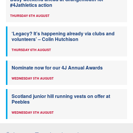
#4Jathletics action
THURSDAY 6TH AUGUST
‘Legacy? It’s happening already via clubs and
volunteers’ – Colin Hutchison
THURSDAY 6TH AUGUST
Nominate now for our 4J Annual Awards
WEDNESDAY 5TH AUGUST
Scotland junior hill running vests on offer at
Peebles
WEDNESDAY 5TH AUGUST