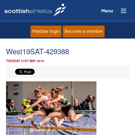
Menu
Member login
Become a member
Home
West19SAT-429388
TUESDAY 21ST MAY 2019
About
News
Events
Athletes
Clubs