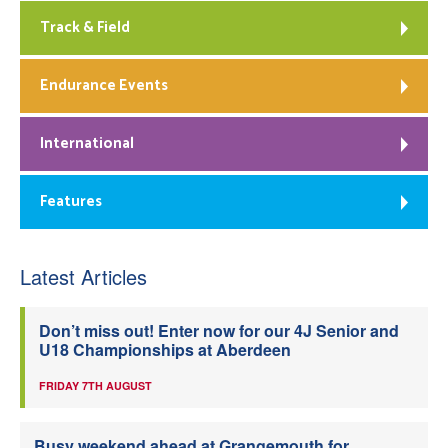
Track & Field
Endurance Events
International
Features
Latest Articles
Don’t miss out! Enter now for our 4J Senior and
U18 Championships at Aberdeen
FRIDAY 7TH AUGUST
Busy weekend ahead at Grangemouth for