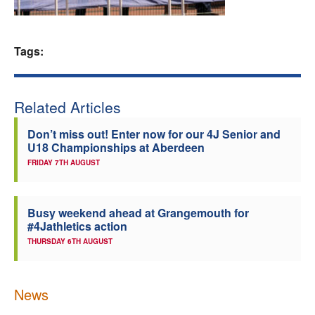
Welfare
Tags:
Coaches
Officials
Related Articles
Don’t miss out! Enter now for our 4J Senior and
U18 Championships at Aberdeen
FRIDAY 7TH AUGUST
Busy weekend ahead at Grangemouth for
#4Jathletics action
THURSDAY 6TH AUGUST
News