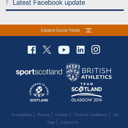
Latest Facebook update
Expand Social Feeds
Accessibility
Privacy
Cookies
Terms & Conditions
Site
Map
Contact Us