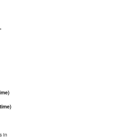
-
ime)
time)
s in