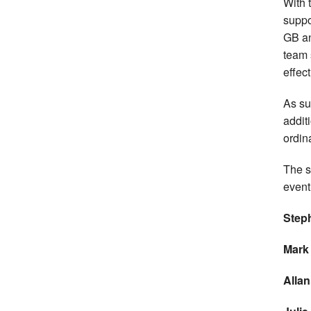
With 
suppo
GB an
team 
effect
As su
addit
ordina
The s
event
Step
Mark
Allan