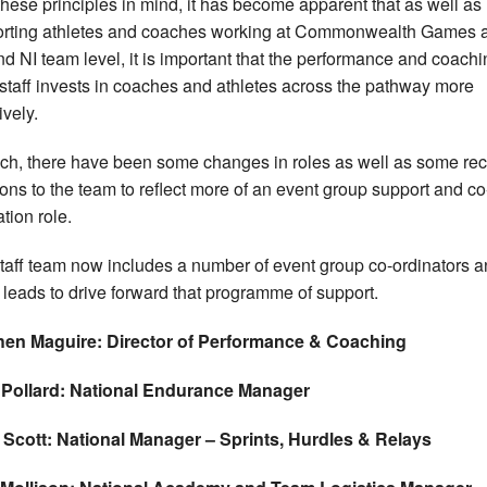
these principles in mind, it has become apparent that as well as
rting athletes and coaches working at Commonwealth Games 
d NI team level, it is important that the performance and coachi
staff invests in coaches and athletes across the pathway more
ively.
ch, there have been some changes in roles as well as some rec
ions to the team to reflect more of an event group support and co
tion role.
taff team now includes a number of event group co-ordinators 
 leads to drive forward that programme of support.
hen Maguire: Director of Performance & Coaching
 Pollard: National Endurance Manager
 Scott: National Manager – Sprints, Hurdles & Relays