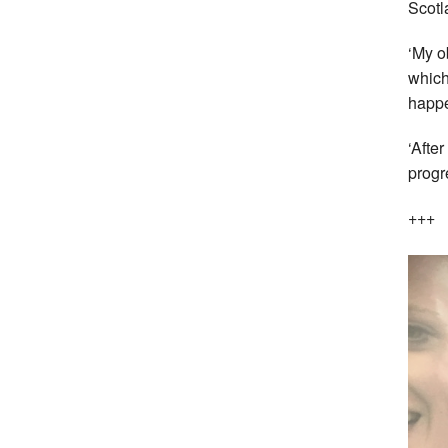
Scotl
‘My o
which
happe
‘Afte
progr
+++