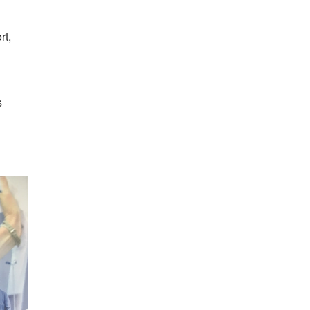
rt,
s