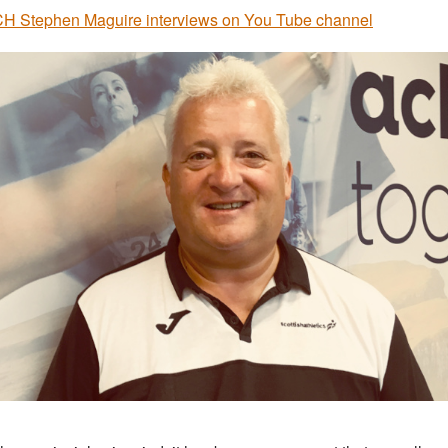
 Stephen Maguire interviews on You Tube channel