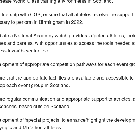
create World Class training environments in Scotland.
artnership with CGS, ensure that all athletes receive the support
sary to perform in Birmingham in 2022.
litate a National Academy which provides targeted athletes, thei
es and parents, with opportunities to access the tools needed t
ess towards senior level.
lopment of appropriate competition pathways for each event gr
re that the appropriate facilities are available and accessible to
op each event group in Scotland.
re regular communication and appropriate support to athletes, 
 coaches, based outside Scotland.
lopment of ‘special projects’ to enhance/highlight the developm
ympic and Marathon athletes.