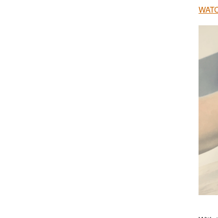
WATCH