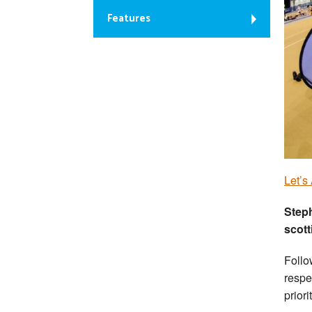
Features
Let’s
Step
scott
Follo
respe
priori