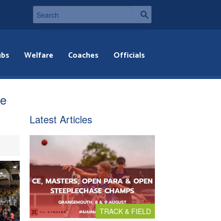
ubs
Welfare
Coaches
Officials
le
Latest Articles
TRACK & FIELD