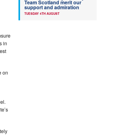
Team Scotland merit our
support and admiration
TUESDAY 4TH AUGUST
nsure
s in
est
e on
el.
te’s
tely