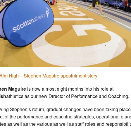
 Aim High – Stephen Maguire appointment story
hen Maguire
is now almost eight months into his role at
ish
athletics as our new Director of Performance and Coaching.
wing Stephen’s return, gradual changes have been taking place
ct of the performance and coaching strategies, operational plan
ties as well as the various as well as staff roles and responsibilit