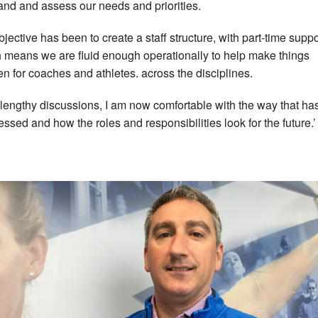
and and assess our needs and priorities.
bjective has been to create a staff structure, with part-time suppo
 means we are fluid enough operationally to help make things
n for coaches and athletes. across the disciplines.
r lengthy discussions, I am now comfortable with the way that ha
essed and how the roles and responsibilities look for the future.’