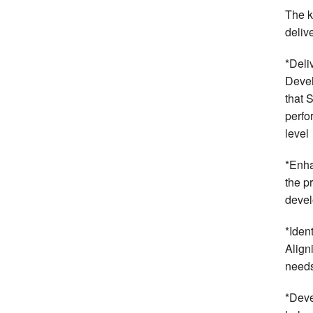
The k
deliv
*Deli
Devel
that 
perfo
level
*Enha
the p
devel
*Iden
Align
needs
*Deve