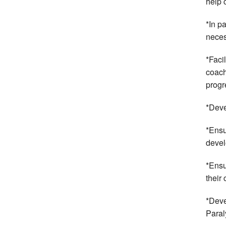
help 
*In p
neces
*Faci
coach
progr
*Deve
*Ensu
devel
*Ensu
their
*Deve
Paral