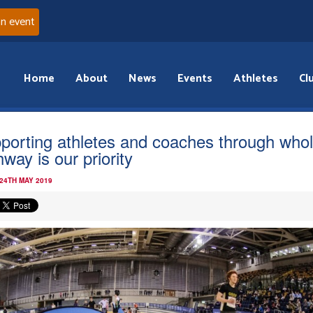
an event
Home
About
News
Events
Athletes
Cl
porting athletes and coaches through who
way is our priority
 24TH MAY 2019