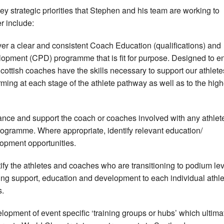
ey strategic priorities that Stephen and his team are working to
er include:
ver a clear and consistent Coach Education (qualifications) and
opment (CPD) programme that is fit for purpose. Designed to e
Scottish coaches have the skills necessary to support our athlete
rming at each stage of the athlete pathway as well as to the high
nce and support the coach or coaches involved with any athlet
rogramme. Where appropriate, identify relevant education/
opment opportunities.
tify the athletes and coaches who are transitioning to podium lev
ing support, education and development to each individual athle
.
lopment of event specific ‘training groups or hubs’ which ultima