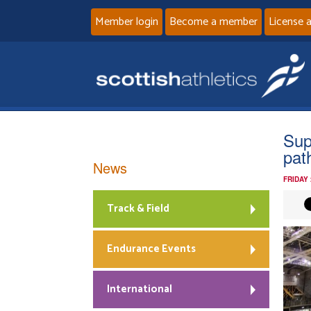
Member login
Become a member
License 
Sup
path
News
FRIDAY
Track & Field
Endurance Events
International