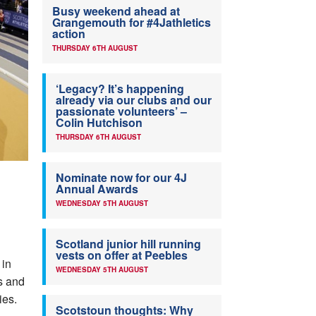
Busy weekend ahead at
Grangemouth for #4Jathletics
action
THURSDAY 6TH AUGUST
‘Legacy? It’s happening
already via our clubs and our
passionate volunteers’ –
Colin Hutchison
THURSDAY 6TH AUGUST
Nominate now for our 4J
Annual Awards
WEDNESDAY 5TH AUGUST
Scotland junior hill running
vests on offer at Peebles
 in
WEDNESDAY 5TH AUGUST
s and
ies.
Scotstoun thoughts: Why