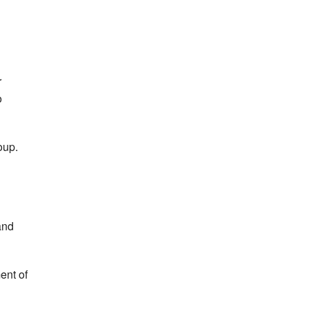
r
o
oup.
and
ent of