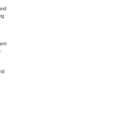
and
ng
ent
-
and