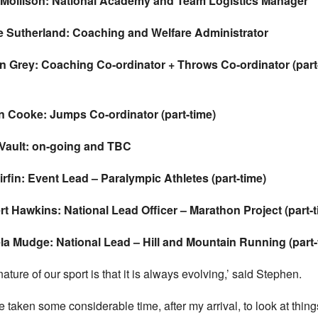
e Mollison: National Academy and Team Logistics Manager
e Sutherland: Coaching and Welfare Administrator
on Grey: Coaching Co-ordinator
+ Throws Co-ordinator (part
an Cooke: Jumps Co-ordinator (part-time)
 Vault: on-going and TBC
irfin: Event Lead – Paralympic Athletes (part-time)
t Hawkins: National Lead Officer – Marathon Project (part-t
a Mudge: National Lead – Hill and Mountain Running (part-
ature of our sport is that it is always evolving,’ said Stephen.
ve taken some considerable time, after my arrival, to look at thing