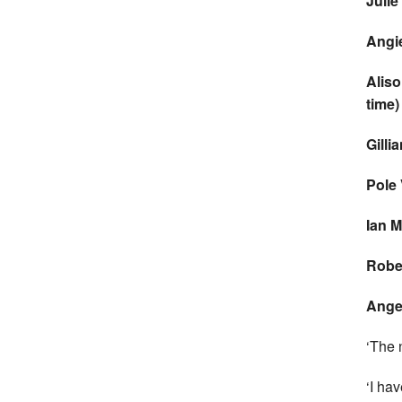
Juli
Angi
Alis
time)
Gilli
Pole
Ian M
Rober
Angel
‘The n
‘I ha