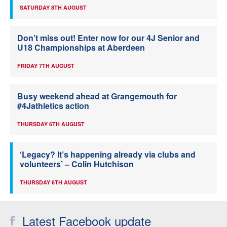
SATURDAY 8TH AUGUST
Don’t miss out! Enter now for our 4J Senior and
U18 Championships at Aberdeen
FRIDAY 7TH AUGUST
Busy weekend ahead at Grangemouth for
#4Jathletics action
THURSDAY 6TH AUGUST
‘Legacy? It’s happening already via clubs and
volunteers’ – Colin Hutchison
THURSDAY 6TH AUGUST
Latest Facebook update