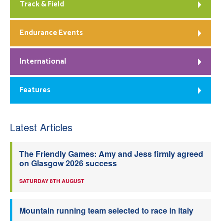
Track & Field
Endurance Events
International
Features
Latest Articles
The Friendly Games: Amy and Jess firmly agreed
on Glasgow 2026 success
SATURDAY 8TH AUGUST
Mountain running team selected to race in Italy