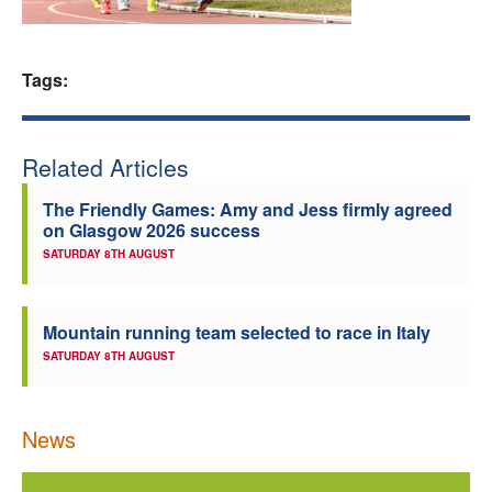
Welfare
Tags:
Coaches
Officials
Related Articles
The Friendly Games: Amy and Jess firmly agreed
on Glasgow 2026 success
SATURDAY 8TH AUGUST
Mountain running team selected to race in Italy
SATURDAY 8TH AUGUST
News