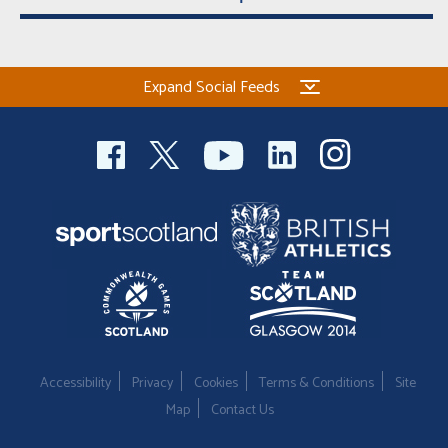
Expand Social Feeds
Accessibility
Privacy
Cookies
Terms & Conditions
Site
Map
Contact Us