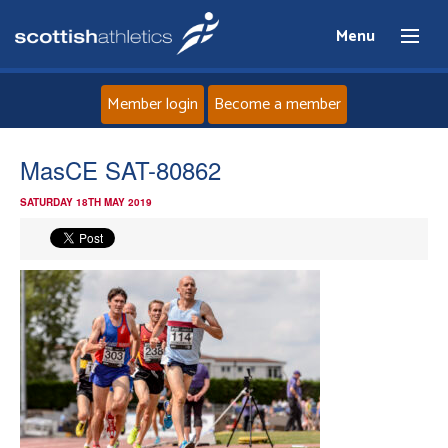
Menu
Member login
Become a member
Home
MasCE SAT-80862
SATURDAY 18TH MAY 2019
About
News
Events
Athletes
Clubs