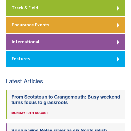
Track & Field
Endurance Events
International
Features
Latest Articles
From Scotstoun to Grangemouth: Busy weekend
turns focus to grassroots
MONDAY 10TH AUGUST
Sophie wins Relay silver as six Scots relish