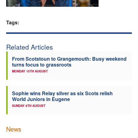
Welfare
Tags:
Coaches
Officials
Related Articles
From Scotstoun to Grangemouth: Busy weekend
turns focus to grassroots
MONDAY 10TH AUGUST
Sophie wins Relay silver as six Scots relish
World Juniors in Eugene
SUNDAY 9TH AUGUST
News