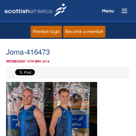
Menu
Member login
Become a member
Home
Joma-416473
WEDNESDAY 15TH MAY 2019
About
News
Events
Athletes
Clubs