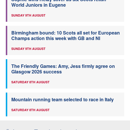
World Juniors in Eugene
SUNDAY 9TH AUGUST
Birmingham bound: 10 Scots all set for European
Champs action this week with GB and NI
SUNDAY 9TH AUGUST
The Friendly Games: Amy, Jess firmly agree on
Glasgow 2026 success
SATURDAY 8TH AUGUST
Mountain running team selected to race in Italy
SATURDAY 8TH AUGUST