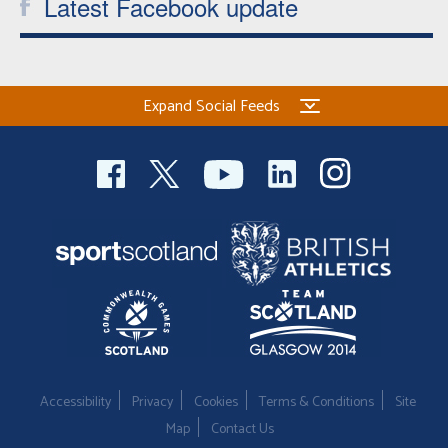
Latest Facebook update
Expand Social Feeds
Accessibility
Privacy
Cookies
Terms & Conditions
Site
Map
Contact Us