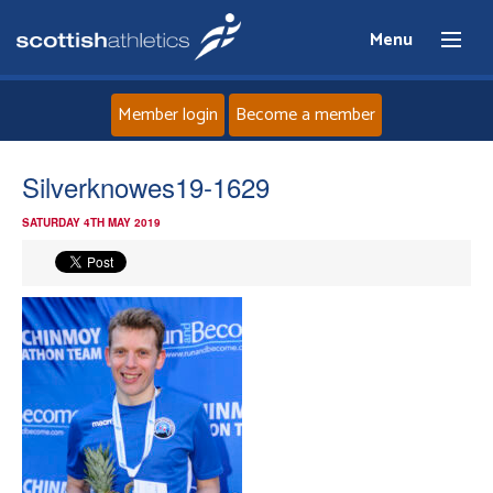
Menu
Member login
Become a member
Home
Silverknowes19-1629
SATURDAY 4TH MAY 2019
About
News
Events
Athletes
Clubs