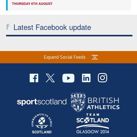
THURSDAY 6TH AUGUST
Latest Facebook update
Expand Social Feeds