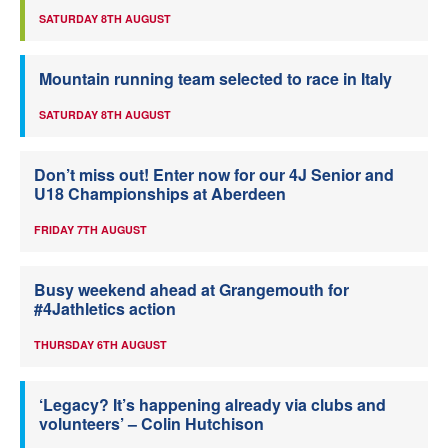
SATURDAY 8TH AUGUST
Mountain running team selected to race in Italy
SATURDAY 8TH AUGUST
Don’t miss out! Enter now for our 4J Senior and
U18 Championships at Aberdeen
FRIDAY 7TH AUGUST
Busy weekend ahead at Grangemouth for
#4Jathletics action
THURSDAY 6TH AUGUST
‘Legacy? It’s happening already via clubs and
volunteers’ – Colin Hutchison