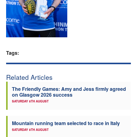
Welfare
Coaches
Officials
Tags:
Related Articles
The Friendly Games: Amy and Jess firmly agreed
on Glasgow 2026 success
SATURDAY 8TH AUGUST
Mountain running team selected to race in Italy
SATURDAY 8TH AUGUST