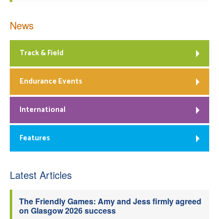
News
Track & Field
Endurance Events
International
Features
Latest Articles
The Friendly Games: Amy and Jess firmly agreed
on Glasgow 2026 success