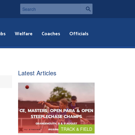
ubs
Welfare
Coaches
Officials
Latest Articles
TRACK & FIELD