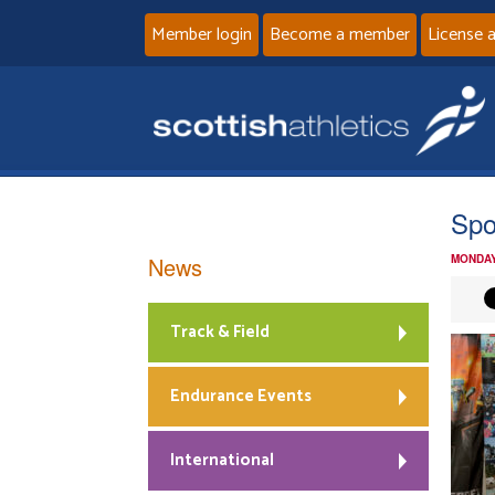
Member login
Become a member
License 
Spo
News
MONDAY
Track & Field
Endurance Events
International