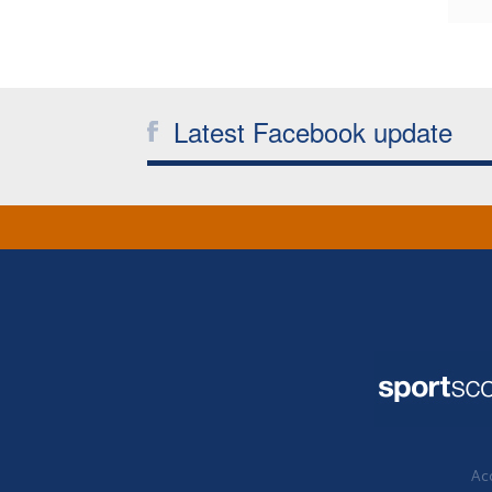
Latest Facebook update
Acc