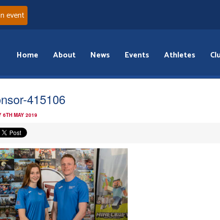
an event
Home
About
News
Events
Athletes
Cl
nsor-415106
 6TH MAY 2019