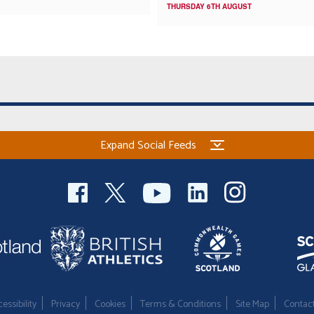
THURSDAY 6TH AUGUST
Expand Social Feeds
essibility
Privacy
Cookies
Terms & Conditions
Site Map
Contac