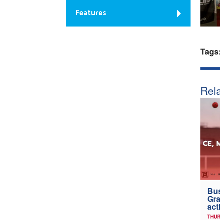
Features
Tags
Rela
Bus
Gra
act
THUR