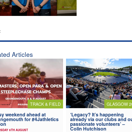
:
ted Articles
TRACK & FIELD
GLASGOW 2
y weekend ahead at
‘Legacy? It’s happening
ngemouth for #4Jathletics
already via our clubs and o
ion
passionate volunteers’ –
Colin Hutchison
SDAY 6TH AUGUST