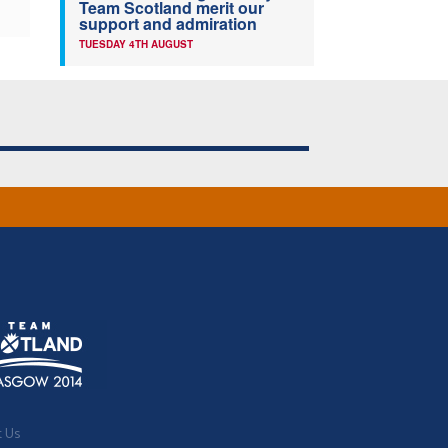
Team Scotland merit our
support and admiration
TUESDAY 4TH AUGUST
t Us