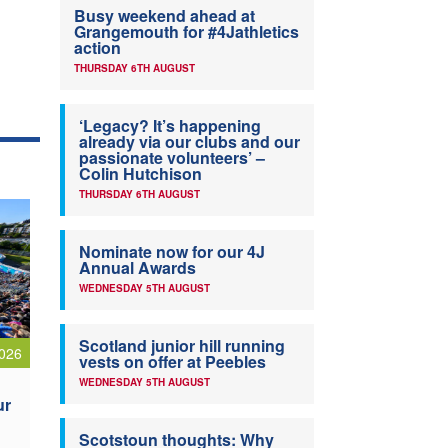
Busy weekend ahead at
Grangemouth for #4Jathletics
action
THURSDAY 6TH AUGUST
‘Legacy? It’s happening
already via our clubs and our
passionate volunteers’ –
Colin Hutchison
THURSDAY 6TH AUGUST
Nominate now for our 4J
Annual Awards
WEDNESDAY 5TH AUGUST
Scotland junior hill running
026
vests on offer at Peebles
WEDNESDAY 5TH AUGUST
ur
Scotstoun thoughts: Why