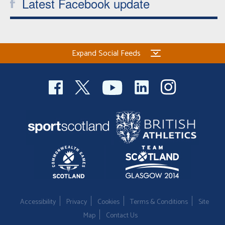
Latest Facebook update
Expand Social Feeds
Accessibility
Privacy
Cookies
Terms & Conditions
Site
Map
Contact Us