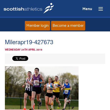
Menu
Member login
Become a member
Home
Milerapr19-427673
WEDNESDAY 24TH APRIL 2019
About
News
Events
Athletes
Clubs