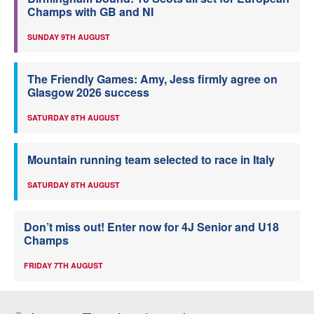
Champs with GB and NI
SUNDAY 9TH AUGUST
The Friendly Games: Amy, Jess firmly agree on
Glasgow 2026 success
SATURDAY 8TH AUGUST
Mountain running team selected to race in Italy
SATURDAY 8TH AUGUST
Don’t miss out! Enter now for 4J Senior and U18
Champs
FRIDAY 7TH AUGUST