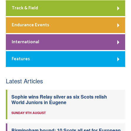
Track & Field
Endurance Events
International
Features
Latest Articles
Sophie wins Relay silver as six Scots relish
World Juniors in Eugene
SUNDAY 9TH AUGUST
Birmingham bound: 10 Scots all set for European