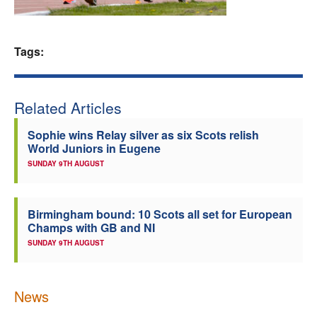
Welfare
Tags:
Coaches
Officials
Related Articles
Sophie wins Relay silver as six Scots relish
World Juniors in Eugene
SUNDAY 9TH AUGUST
Birmingham bound: 10 Scots all set for European
Champs with GB and NI
SUNDAY 9TH AUGUST
News