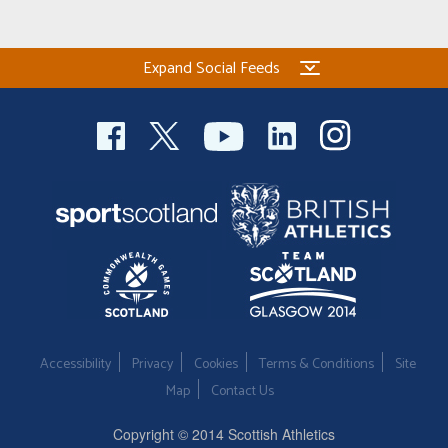
Expand Social Feeds
Accessibility
Privacy
Cookies
Terms & Conditions
Site
Map
Contact Us
Copyright © 2014 Scottish Athletics