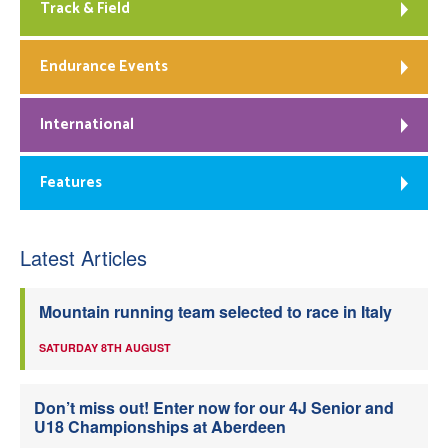
Track & Field
Endurance Events
International
Features
Latest Articles
Mountain running team selected to race in Italy
SATURDAY 8TH AUGUST
Don’t miss out! Enter now for our 4J Senior and
U18 Championships at Aberdeen