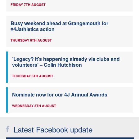
FRIDAY 7TH AUGUST
Busy weekend ahead at Grangemouth for
#4Jathletics action
THURSDAY 6TH AUGUST
‘Legacy? It’s happening already via clubs and
volunteers’ – Colin Hutchison
THURSDAY 6TH AUGUST
Nominate now for our 4J Annual Awards
WEDNESDAY 5TH AUGUST
Latest Facebook update