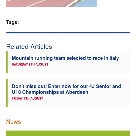
Welfare
Tags:
Coaches
Officials
Related Articles
Mountain running team selected to race in Italy
SATURDAY 8TH AUGUST
Don’t miss out! Enter now for our 4J Senior and
U18 Championships at Aberdeen
FRIDAY 7TH AUGUST
News