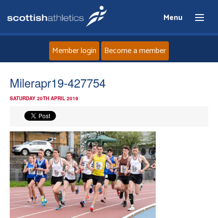
Menu
Member login
Become a member
Home
Milerapr19-427754
SATURDAY 20TH APRIL 2019
About
News
Events
Athletes
Clubs