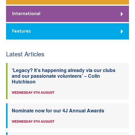
International
Features
Latest Articles
‘Legacy? It’s happening already via our clubs
and our passionate volunteers’ – Colin
Hutchison
WEDNESDAY 5TH AUGUST
Nominate now for our 4J Annual Awards
WEDNESDAY 5TH AUGUST