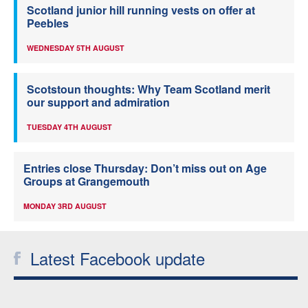
Scotland junior hill running vests on offer at
Peebles
WEDNESDAY 5TH AUGUST
Scotstoun thoughts: Why Team Scotland merit
our support and admiration
TUESDAY 4TH AUGUST
Entries close Thursday: Don’t miss out on Age
Groups at Grangemouth
MONDAY 3RD AUGUST
Latest Facebook update