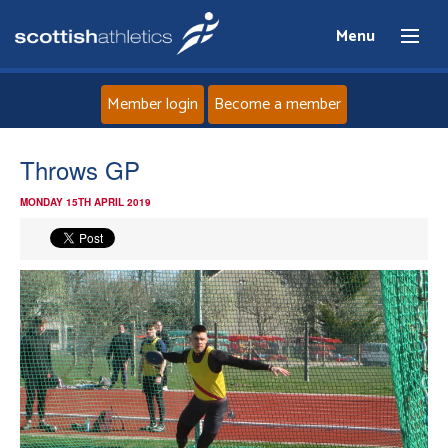
Menu
Member login
Become a member
Home
Throws GP
MONDAY 15TH APRIL 2019
About
News
Events
Athletes
Clubs