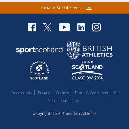
Expand Social Feeds
Accessibility
Privacy
Cookies
Terms & Conditions
Site
Map
Contact Us
Copyright © 2014 Scottish Athletics