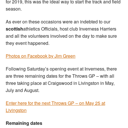
for 2019, this was the ideal way to start the track and field
season.
As ever on these occasions were an indebted to our
scottish
athletics Officials, host club Inverness Harriers
and all the volunteers involved on the day to make sure
they event happened.
Photos on Facebook by Jim Green
Following Saturday’s opening event at Inverness, there
are three remaining dates for the Throws GP – with all
three taking place at Craigswood in Livingston in May,
July and August.
Enter here for the next Throws GP – on May 25 at
Livingston
Remaining dates