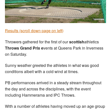
Welfare
Coaches
Results (scroll down page on left)
Officials
Throwers gathered for the first of our
scottish
athletics
Throws Grand Prix e
vents at Queens Park in Inverness
on Saturday.
Sunny weather greeted the athletes in what was good
conditions albeit with a cold wind at times.
PB performances arrived in a steady stream throughout
the day and across the disciplines, with the event
including Hammerama and IPC Throws.
With a number of athletes having moved up an age group