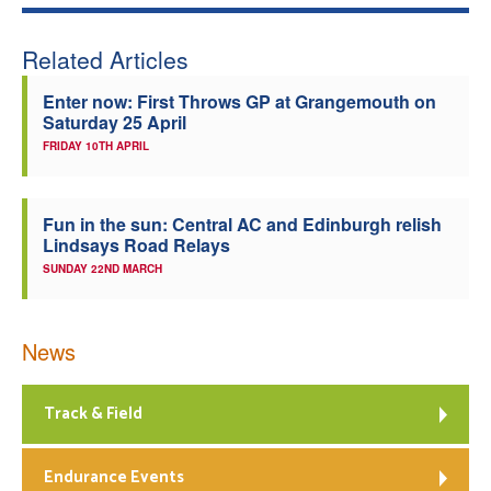
Related Articles
Enter now: First Throws GP at Grangemouth on
Saturday 25 April
FRIDAY 10TH APRIL
Fun in the sun: Central AC and Edinburgh relish
Lindsays Road Relays
SUNDAY 22ND MARCH
News
Track & Field
Endurance Events