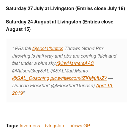
Saturday 27 July at Livingston (Entries close July 18)
Saturday 24 August at Livingston (Entries close
August 15)
PBs fall
@scotathletics
Throws Grand Prix
throwing is half way and pbs are coming thick and
fast under a blue sky.
@InvHarriersAAC
@AlisonGreySAL @SALMarkMunro
@SAL_Coaching
pic.twitter.com/tZKMj8IUZ7
—
Duncan Flockhart (@FlockhartDuncan)
April 13,
2019
Tags:
Inverness
,
Livingston
,
Throws GP