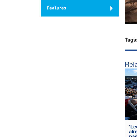
Features
Tags
Rela
‘Le
alr
pas