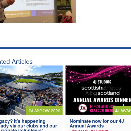
:
ted Articles
4J AWA
GLASGOW 2026
Nominate now for our 4J
gacy? It’s happening
Annual Awards
eady via our clubs and our
sionate volunteers’ –