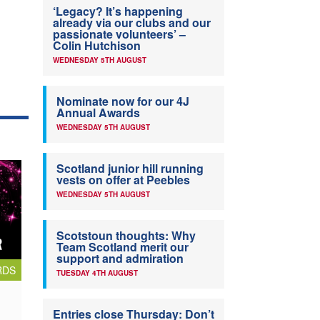
‘Legacy? It’s happening
already via our clubs and our
passionate volunteers’ –
Colin Hutchison
WEDNESDAY 5TH AUGUST
Nominate now for our 4J
Annual Awards
WEDNESDAY 5TH AUGUST
Scotland junior hill running
vests on offer at Peebles
WEDNESDAY 5TH AUGUST
Scotstoun thoughts: Why
Team Scotland merit our
support and admiration
RDS
TUESDAY 4TH AUGUST
Entries close Thursday: Don’t