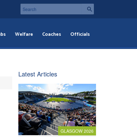
ubs
Welfare
Coaches
Officials
Latest Articles
GLASGOW 2026