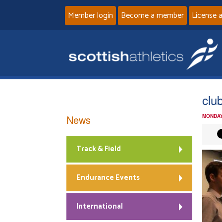
Member login
Become a member
License 
clu
News
MONDAY
Track & Field
Endurance Events
International