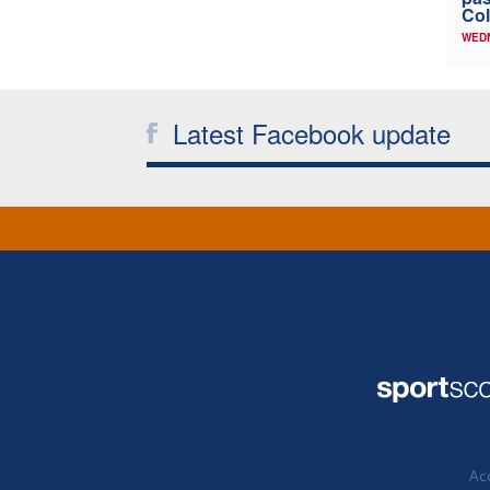
Col
WED
Latest Facebook update
Acc