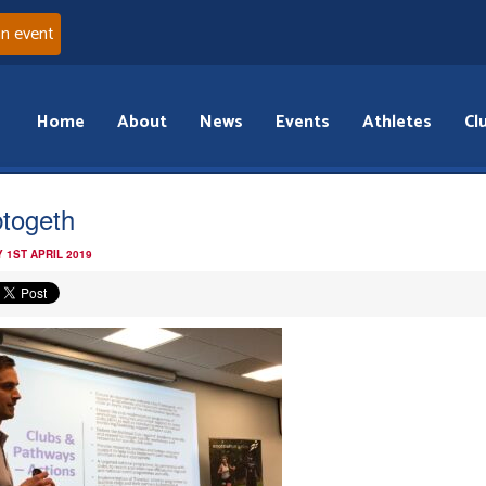
an event
Home
About
News
Events
Athletes
Cl
btogeth
 1ST APRIL 2019