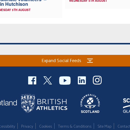
WEDNESDAY 5TH AUGUST
in Hutchison
NESDAY 5TH AUGUST
Expand Social Feeds
essibility
Privacy
Cookies
Terms & Conditions
Site Map
Contac