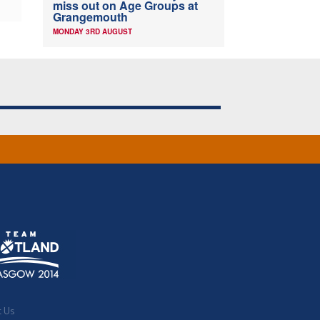
miss out on Age Groups at
Grangemouth
MONDAY 3RD AUGUST
t Us