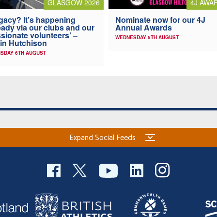
4J AWA
GLASGOW 2026
Nominate now for our 4J
gacy? It’s happening
Annual Awards
eady via our clubs and our
sionate volunteers’ –
WEDNESDAY 5TH AUGUST
in Hutchison
SDAY 6TH AUGUST
Expand Social Feeds