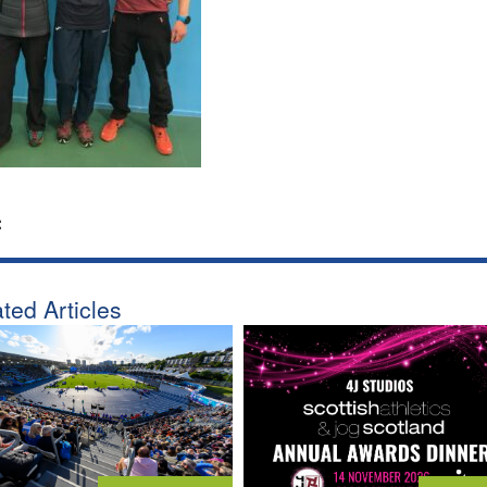
:
ted Articles