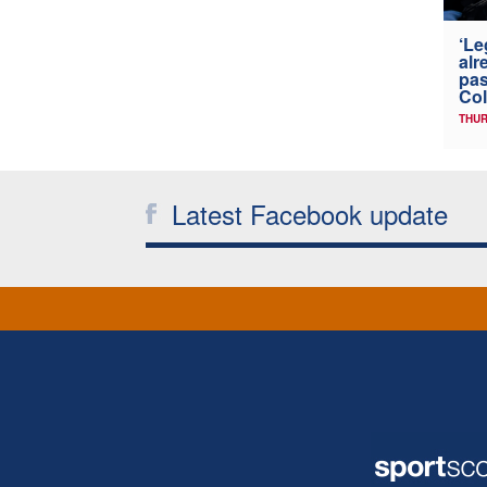
‘Le
alr
pas
Col
THUR
Latest Facebook update