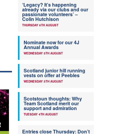
‘Legacy? It’s happening
already via our clubs and our
passionate volunteers’ –
Colin Hutchison
THURSDAY 6TH AUGUST
Nominate now for our 4J
Annual Awards
WEDNESDAY 5TH AUGUST
Scotland junior hill running
vests on offer at Peebles
WEDNESDAY 5TH AUGUST
Scotstoun thoughts: Why
Team Scotland merit our
support and admiration
TUESDAY 4TH AUGUST
Entries close Thursday: Don’t