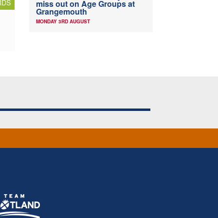
RDS
miss out on Age Groups at
Grangemouth
MONDAY 3RD AUGUST