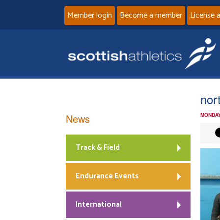
Member login
Become a member
License 
nort
News
MONDAY
Track & Field
Endurance Events
International