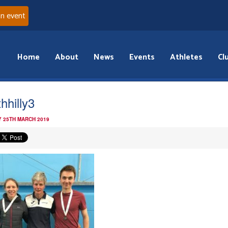
an event
Home
About
News
Events
Athletes
Cl
hhilly3
 25TH MARCH 2019