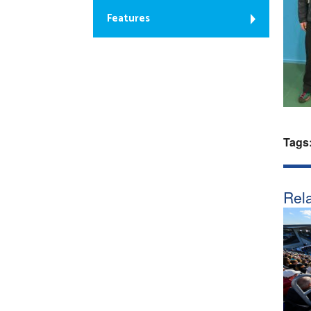
Features
Tags
Rela