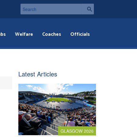
ubs
Welfare
Coaches
Officials
Latest Articles
GLASGOW 2026