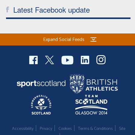
Latest Facebook update
Expand Social Feeds
Accessibility
Privacy
Cookies
Terms & Conditions
Site