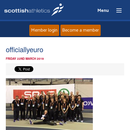
Menu
Member login
Become a member
Home
officiallyeuro
FRIDAY 22ND MARCH 2019
About
News
Events
Athletes
Clubs