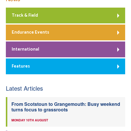
Track & Field
Endurance Events
International
Features
Latest Articles
From Scotstoun to Grangemouth: Busy weekend
turns focus to grassroots
MONDAY 10TH AUGUST