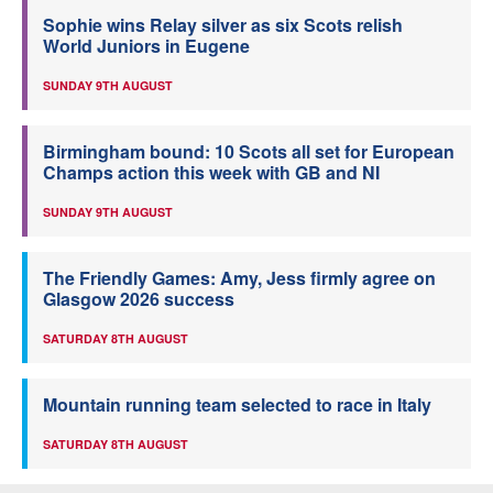
Sophie wins Relay silver as six Scots relish
World Juniors in Eugene
SUNDAY 9TH AUGUST
Birmingham bound: 10 Scots all set for European
Champs action this week with GB and NI
SUNDAY 9TH AUGUST
The Friendly Games: Amy, Jess firmly agree on
Glasgow 2026 success
SATURDAY 8TH AUGUST
Mountain running team selected to race in Italy
SATURDAY 8TH AUGUST