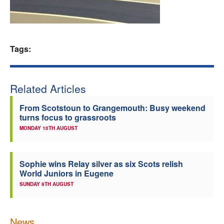
Welfare
Coaches
Tags:
Officials
Related Articles
From Scotstoun to Grangemouth: Busy weekend
turns focus to grassroots
MONDAY 10TH AUGUST
Sophie wins Relay silver as six Scots relish
World Juniors in Eugene
SUNDAY 9TH AUGUST
News