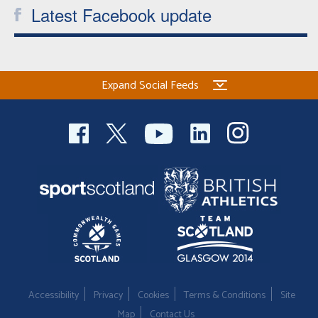
Latest Facebook update
Expand Social Feeds
Accessibility
Privacy
Cookies
Terms & Conditions
Site
Map
Contact Us