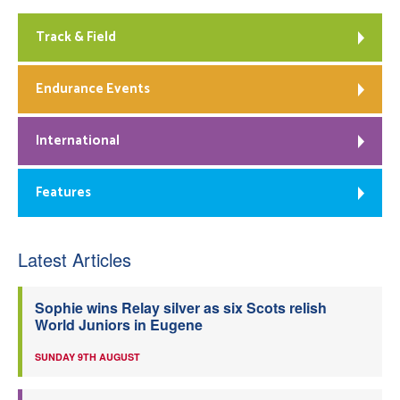
Track & Field
Endurance Events
International
Features
Latest Articles
Sophie wins Relay silver as six Scots relish
World Juniors in Eugene
SUNDAY 9TH AUGUST