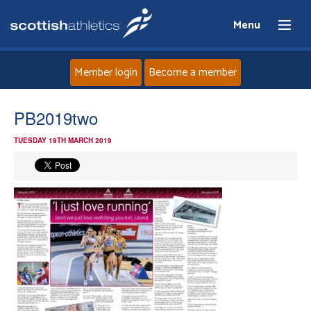
Menu
Member login
Become a member
Home
PB2019two
TUESDAY 19TH MARCH 2019
About
News
Events
Athletes
Clubs