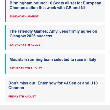
Birmingham bound: 10 Scots all set for European
Champs action this week with GB and NI
SUNDAY 9TH AUGUST
The Friendly Games: Amy, Jess firmly agree on
Glasgow 2026 success
SATURDAY 8TH AUGUST
Mountain running team selected to race in Italy
SATURDAY 8TH AUGUST
Don’t miss out! Enter now for 4J Senior and U18
Champs
FRIDAY 7TH AUGUST