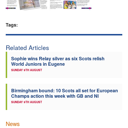
Welfare
Coaches
Tags:
Officials
Related Articles
Sophie wins Relay silver as six Scots relish
World Juniors in Eugene
SUNDAY 9TH AUGUST
Birmingham bound: 10 Scots all set for European
Champs action this week with GB and NI
SUNDAY 9TH AUGUST
News