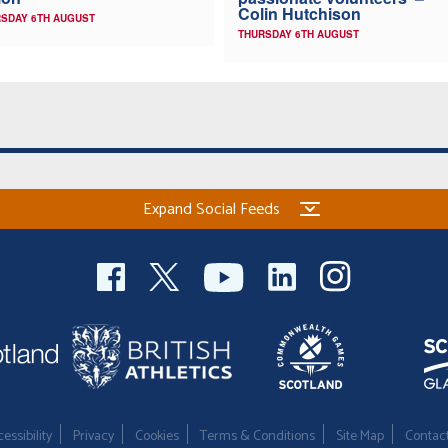
Colin Hutchison
SDAY 6TH AUGUST
THURSDAY 6TH AUGUST
Expand Social Feeds
essibility
Privacy
Cookies
Terms & Conditions
Site Map
Contac