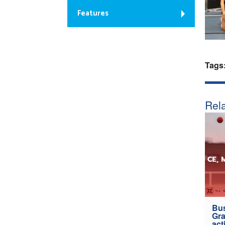
Features
Tags
Rela
Bus
Gra
act