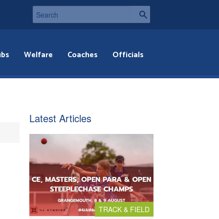
ubs
Welfare
Coaches
Officials
Latest Articles
TRACK & FIELD