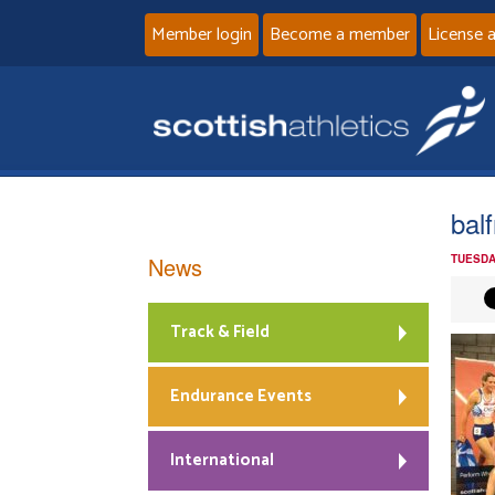
Member login
Become a member
License 
bal
News
TUESDA
Track & Field
Endurance Events
International