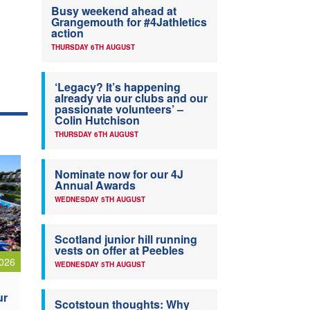
Busy weekend ahead at
Grangemouth for #4Jathletics
action
THURSDAY 6TH AUGUST
‘Legacy? It’s happening
already via our clubs and our
passionate volunteers’ –
Colin Hutchison
THURSDAY 6TH AUGUST
Nominate now for our 4J
Annual Awards
WEDNESDAY 5TH AUGUST
Scotland junior hill running
vests on offer at Peebles
026
WEDNESDAY 5TH AUGUST
ur
Scotstoun thoughts: Why