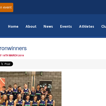
an event
Home
About
News
Events
Athletes
Cl
fronwinners
Y 19TH MARCH 2019