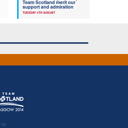
Team Scotland merit our
support and admiration
TUESDAY 4TH AUGUST
t Us