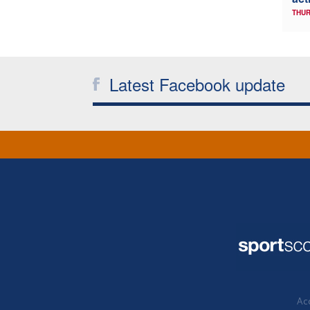
THUR
Latest Facebook update
Acc