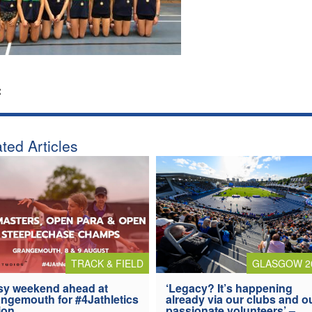
:
ted Articles
TRACK & FIELD
GLASGOW 2
y weekend ahead at
‘Legacy? It’s happening
ngemouth for #4Jathletics
already via our clubs and o
ion
passionate volunteers’ –