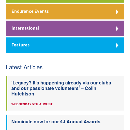
Endurance Events
International
Features
Latest Articles
‘Legacy? It’s happening already via our clubs
and our passionate volunteers’ – Colin
Hutchison
WEDNESDAY 5TH AUGUST
Nominate now for our 4J Annual Awards