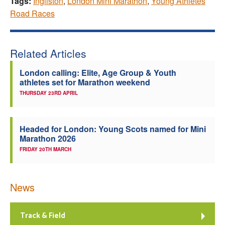
Tags:
Ingliston
,
London Mini Marathon
,
Young Athletes
Road Races
Related Articles
London calling: Elite, Age Group & Youth
athletes set for Marathon weekend
THURSDAY 23RD APRIL
Headed for London: Young Scots named for Mini
Marathon 2026
FRIDAY 20TH MARCH
News
Track & Field