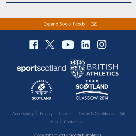
Expand Social Feeds
Accessibility
Privacy
Cookies
Terms & Conditions
Site
Map
Contact Us
Copyright © 2014 Scottish Athletics