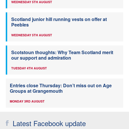
WEDNESDAY 5TH AUGUST
Scotland junior hill running vests on offer at
Peebles
WEDNESDAY 5TH AUGUST
Scotstoun thoughts: Why Team Scotland merit
our support and admiration
TUESDAY 4TH AUGUST
Entries close Thursday: Don’t miss out on Age
Groups at Grangemouth
MONDAY 3RD AUGUST
Latest Facebook update