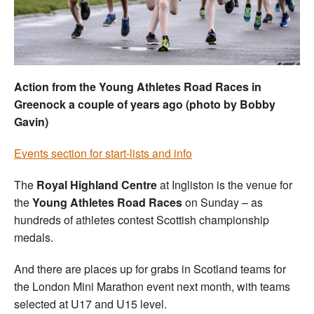
Welfare
Coaches
Action from the Young Athletes Road Races in
Officials
Greenock a couple of years ago (photo by Bobby
Gavin)
Events section for start-lists and info
The
Royal Highland Centre
at Ingliston is the venue for
the
Young Athletes Road Races
on Sunday – as
hundreds of athletes contest Scottish championship
medals.
And there are places up for grabs in Scotland teams for
the London Mini Marathon event next month, with teams
selected at U17 and U15 level.