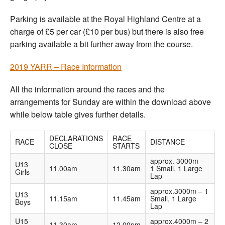
Parking is available at the Royal Highland Centre at a
charge of £5 per car (£10 per bus) but there is also free
parking available a bit further away from the course.
2019 YARR – Race Information
All the information around the races and the
arrangements for Sunday are within the download above
while below table gives further details.
DECLARATIONS
RACE
RACE
DISTANCE
CLOSE
STARTS
approx. 3000m –
U13
11.00am
11.30am
1 Small, 1 Large
Girls
Lap
approx.3000m – 1
U13
11.15am
11.45am
Small, 1 Large
Boys
Lap
U15
approx.4000m – 2
11.30am
12.00pm