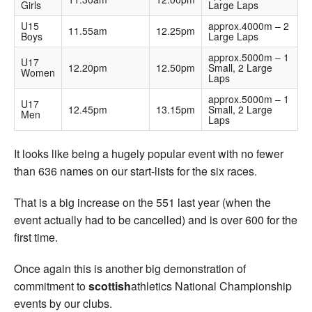
Girls
Large Laps
U15
approx.4000m – 2
11.55am
12.25pm
Boys
Large Laps
approx.5000m – 1
U17
12.20pm
12.50pm
Small, 2 Large
Women
Laps
approx.5000m – 1
U17
12.45pm
13.15pm
Small, 2 Large
Men
Laps
It looks like being a hugely popular event with no fewer
than 636 names on our start-lists for the six races.
That is a big increase on the 551 last year (when the
event actually had to be cancelled) and is over 600 for the
first time.
Once again this is another big demonstration of
commitment to
scottish
athletics National Championship
events by our clubs.