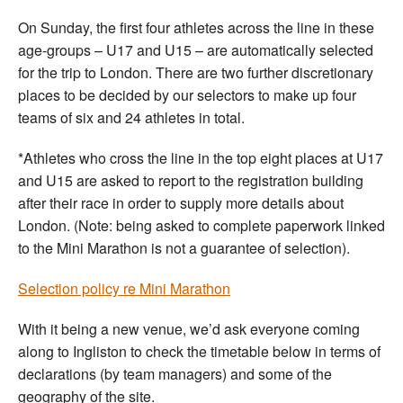
On Sunday, the first four athletes across the line in these
age-groups – U17 and U15 – are automatically selected
for the trip to London. There are two further discretionary
places to be decided by our selectors to make up four
teams of six and 24 athletes in total.
*Athletes who cross the line in the top eight places at U17
and U15 are asked to report to the registration building
after their race in order to supply more details about
London. (Note: being asked to complete paperwork linked
to the Mini Marathon is not a guarantee of selection).
Selection policy re Mini Marathon
With it being a new venue, we’d ask everyone coming
along to Ingliston to check the timetable below in terms of
declarations (by team managers) and some of the
geography of the site.