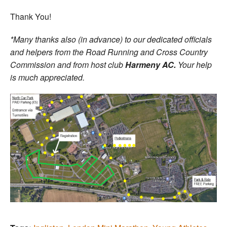
Thank You!
*Many thanks also (in advance) to our dedicated officials
and helpers from the Road Running and Cross Country
Commission and from host club
Harmeny AC.
Your help
is much appreciated.