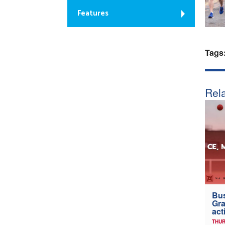
Features
Tags
Rela
Bus
Gra
act
THUR