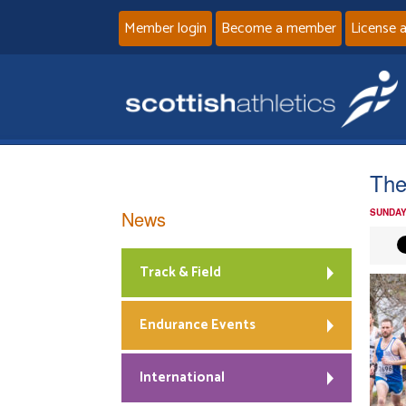
Member login
Become a member
License 
The
News
SUNDAY
Track & Field
Endurance Events
International