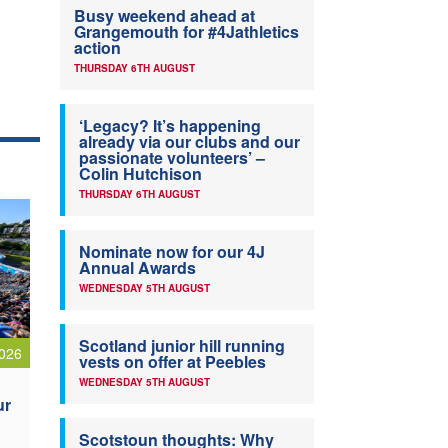
Busy weekend ahead at
Grangemouth for #4Jathletics
action
THURSDAY 6TH AUGUST
‘Legacy? It’s happening
already via our clubs and our
passionate volunteers’ –
Colin Hutchison
THURSDAY 6TH AUGUST
Nominate now for our 4J
Annual Awards
WEDNESDAY 5TH AUGUST
Scotland junior hill running
026
vests on offer at Peebles
WEDNESDAY 5TH AUGUST
ur
Scotstoun thoughts: Why