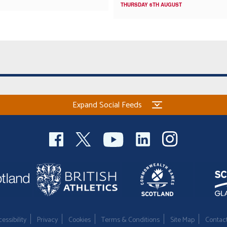
THURSDAY 6TH AUGUST
Expand Social Feeds
essibility
Privacy
Cookies
Terms & Conditions
Site Map
Contac