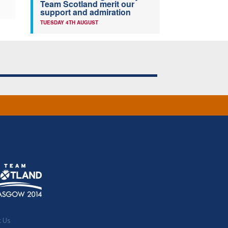
Team Scotland merit our
support and admiration
TUESDAY 4TH AUGUST
t Us