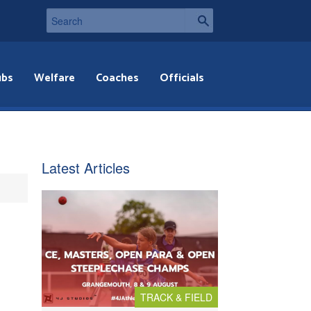
ubs
Welfare
Coaches
Officials
Latest Articles
TRACK & FIELD