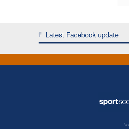
Latest Facebook update
Acc