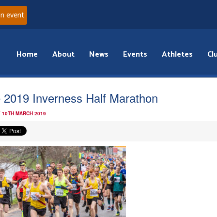
an event
Home
About
News
Events
Athletes
Cl
 2019 Inverness Half Marathon
 10TH MARCH 2019