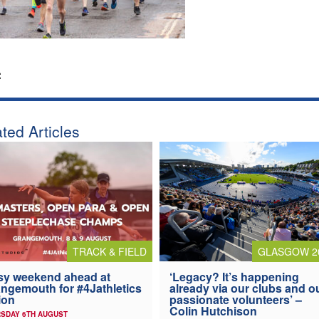
:
ted Articles
TRACK & FIELD
GLASGOW 2
y weekend ahead at
‘Legacy? It’s happening
ngemouth for #4Jathletics
already via our clubs and o
ion
passionate volunteers’ –
Colin Hutchison
SDAY 6TH AUGUST