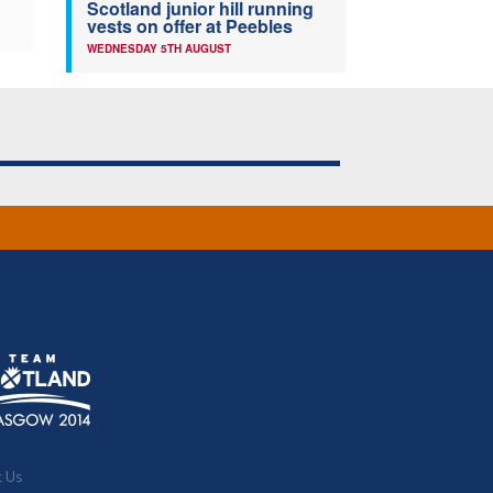
Scotland junior hill running
vests on offer at Peebles
WEDNESDAY 5TH AUGUST
t Us