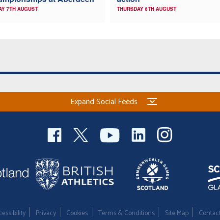
AY 7TH AUGUST
THURSDAY 6TH AUGUST
Expand Social Feeds
essibility
Privacy
Cookies
Terms & Conditions
Site Map
Contac