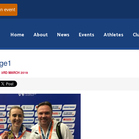
an event
Home
About
News
Events
Athletes
Cl
ge1
 3RD MARCH 2019