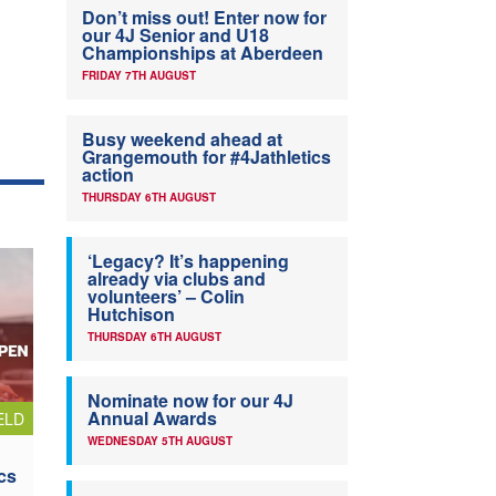
Don’t miss out! Enter now for
our 4J Senior and U18
Championships at Aberdeen
FRIDAY 7TH AUGUST
Busy weekend ahead at
Grangemouth for #4Jathletics
action
THURSDAY 6TH AUGUST
‘Legacy? It’s happening
already via clubs and
volunteers’ – Colin
Hutchison
THURSDAY 6TH AUGUST
Nominate now for our 4J
Annual Awards
ELD
WEDNESDAY 5TH AUGUST
cs