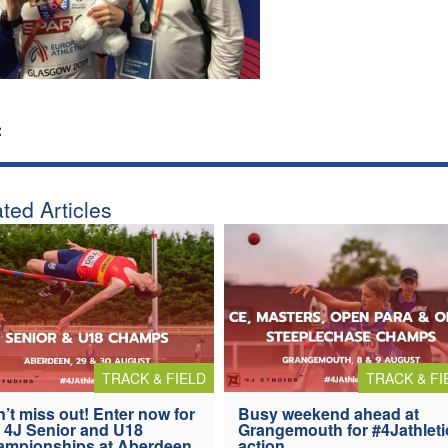
:
ted Articles
TRACK & FIELD
TRACK & FI
’t miss out! Enter now for
Busy weekend ahead at
 4J Senior and U18
Grangemouth for #4Jathleti
ampionships at Aberdeen
action