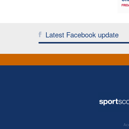
FRID
Latest Facebook update
Acc