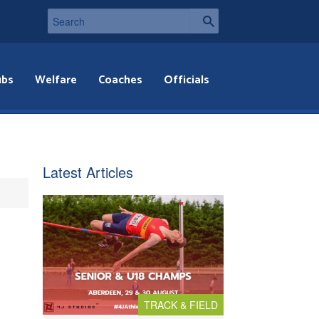
ubs
Welfare
Coaches
Officials
Latest Articles
TRACK & FIELD