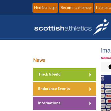
Member login
Become a member
License 
ima
News
SUNDAY
Track & Field
Endurance Events
International