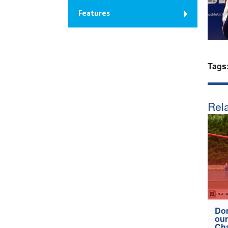
Features
Tags
Rela
Don
our
Ch