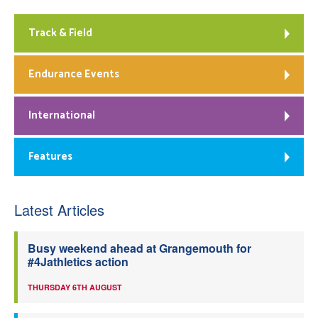
Track & Field
Endurance Events
International
Features
Latest Articles
Busy weekend ahead at Grangemouth for
#4Jathletics action
THURSDAY 6TH AUGUST