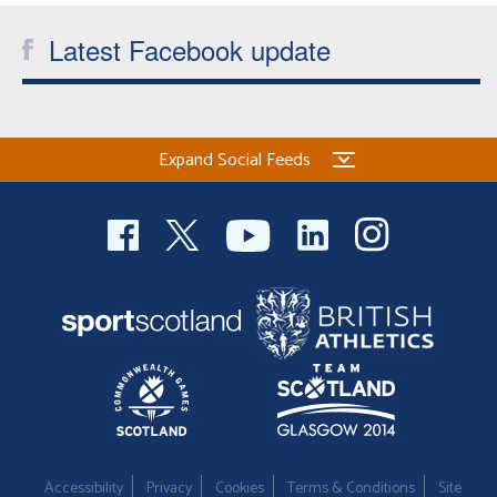
Latest Facebook update
Expand Social Feeds
Accessibility
Privacy
Cookies
Terms & Conditions
Site