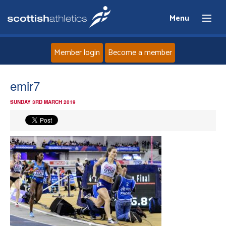
Menu
Member login
Become a member
Home
emir7
SUNDAY 3RD MARCH 2019
About
News
Events
Athletes
Clubs