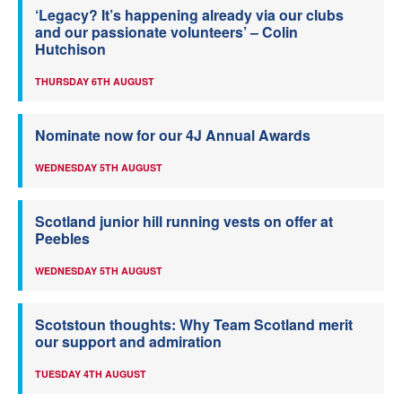
‘Legacy? It’s happening already via our clubs
and our passionate volunteers’ – Colin
Hutchison
THURSDAY 6TH AUGUST
Nominate now for our 4J Annual Awards
WEDNESDAY 5TH AUGUST
Scotland junior hill running vests on offer at
Peebles
WEDNESDAY 5TH AUGUST
Scotstoun thoughts: Why Team Scotland merit
our support and admiration
TUESDAY 4TH AUGUST