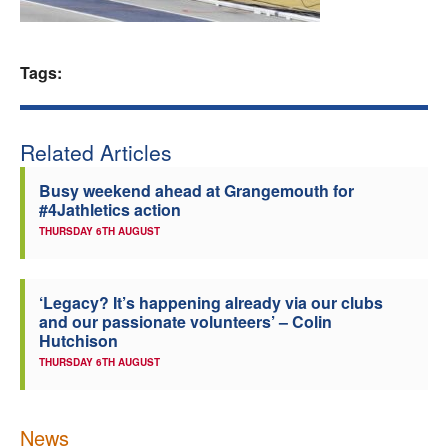
Welfare
Tags:
Coaches
Officials
Related Articles
Busy weekend ahead at Grangemouth for
#4Jathletics action
THURSDAY 6TH AUGUST
‘Legacy? It’s happening already via our clubs
and our passionate volunteers’ – Colin
Hutchison
THURSDAY 6TH AUGUST
News