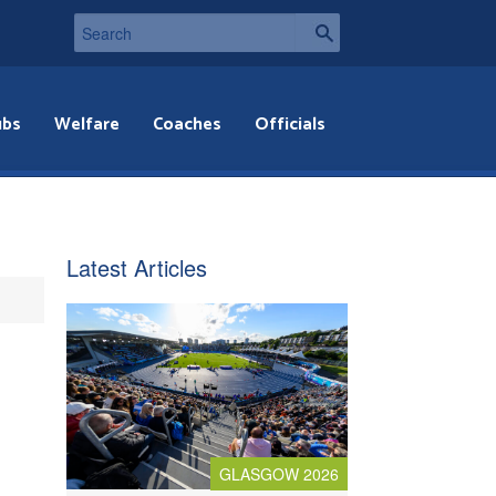
ubs
Welfare
Coaches
Officials
Latest Articles
GLASGOW 2026