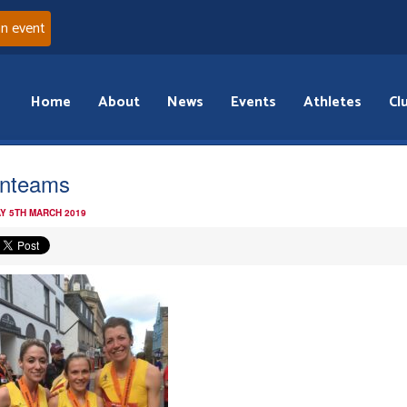
an event
Home
About
News
Events
Athletes
Cl
rnteams
Y 5TH MARCH 2019