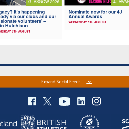
4J AWA
GLASGOW 2026
Nominate now for our 4J
gacy? It’s happening
Annual Awards
eady via our clubs and our
sionate volunteers’ –
WEDNESDAY 5TH AUGUST
in Hutchison
NESDAY 5TH AUGUST
Expand Social Feeds