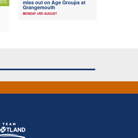
RDS
miss out on Age Groups at
Grangemouth
MONDAY 3RD AUGUST