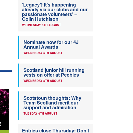
‘Legacy? It’s happening
already via our clubs and our
passionate volunteers’ –
Colin Hutchison
WEDNESDAY 5TH AUGUST
Nominate now for our 4J
Annual Awards
WEDNESDAY 5TH AUGUST
Scotland junior hill running
vests on offer at Peebles
WEDNESDAY 5TH AUGUST
Scotstoun thoughts: Why
Team Scotland merit our
support and admiration
TUESDAY 4TH AUGUST
Entries close Thursday: Don’t