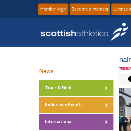
Member login
Become a member
License 
nai
News
TUESDA
Track & Field
Endurance Events
International