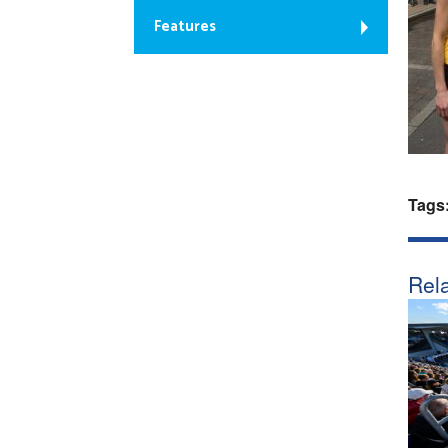
Features
Tags
Rela