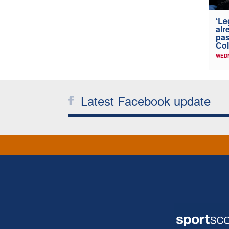
‘Le
alr
pas
Col
WED
Latest Facebook update