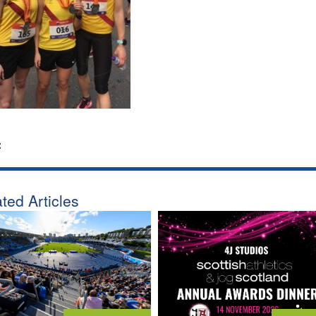
:
ted Articles