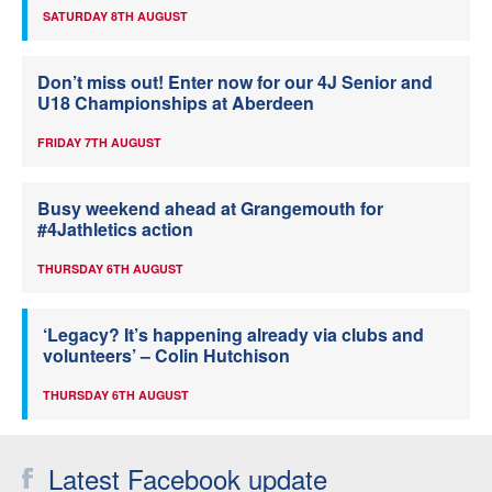
SATURDAY 8TH AUGUST
Don’t miss out! Enter now for our 4J Senior and
U18 Championships at Aberdeen
FRIDAY 7TH AUGUST
Busy weekend ahead at Grangemouth for
#4Jathletics action
THURSDAY 6TH AUGUST
‘Legacy? It’s happening already via clubs and
volunteers’ – Colin Hutchison
THURSDAY 6TH AUGUST
Latest Facebook update