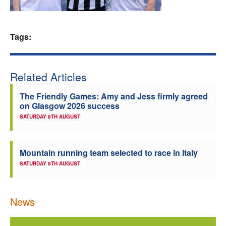
Welfare
Tags:
Coaches
Officials
Related Articles
The Friendly Games: Amy and Jess firmly agreed
on Glasgow 2026 success
SATURDAY 8TH AUGUST
Mountain running team selected to race in Italy
SATURDAY 8TH AUGUST
News