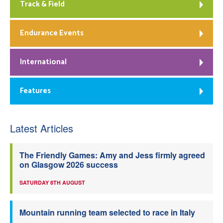
Track & Field
Endurance Events
International
Features
Latest Articles
The Friendly Games: Amy and Jess firmly agreed
on Glasgow 2026 success
SATURDAY 8TH AUGUST
Mountain running team selected to race in Italy