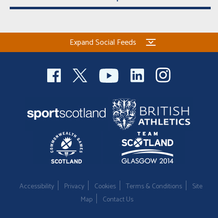
Expand Social Feeds
Accessibility
Privacy
Cookies
Terms & Conditions
Site
Map
Contact Us