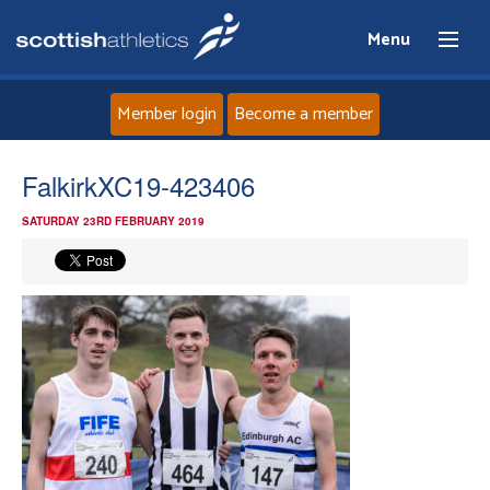
Menu
Member login
Become a member
Home
FalkirkXC19-423406
SATURDAY 23RD FEBRUARY 2019
About
News
Events
Athletes
Clubs