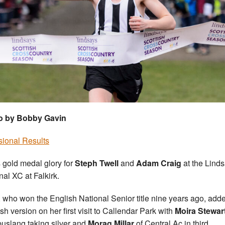
o by Bobby Gavin
sional Results
s gold medal glory for
Steph Twell
and
Adam Craig
at the Lind
nal XC at Falkirk.
, who won the English National Senior title nine years ago, add
sh version on her first visit to Callendar Park with
Moira Stewar
slang taking silver and
Morag Millar
of Central Ac in third.