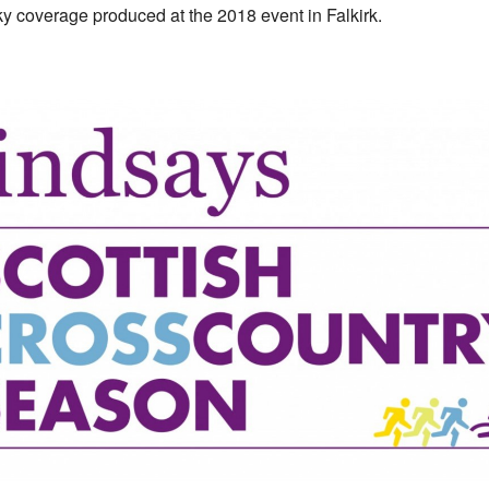
ky coverage produced at the 2018 event in Falkirk.