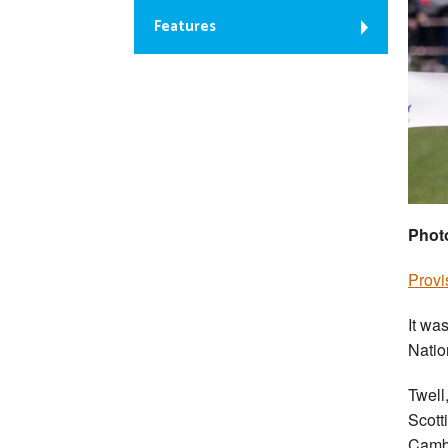
Features
Phot
Provi
It wa
Natio
Twell
Scotti
Cambu