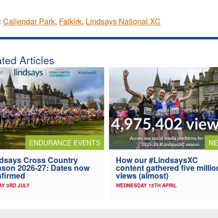
:
Callendar Park
,
Falkirk
,
Lindsays National XC
ted Articles
ENDURANCE EVENTS
N
dsays Cross Country
How our #LindsaysXC
son 2026-27: Dates now
content gathered five millio
firmed
views (almost)
AY 3RD JULY
WEDNESDAY 15TH APRIL