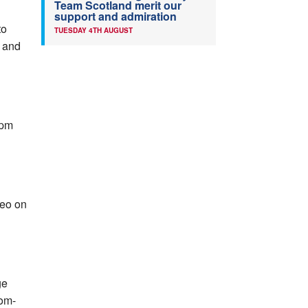
Team Scotland merit our
support and admiration
to
TUESDAY 4TH AUGUST
 and
0pm
deo on
ge
rom-