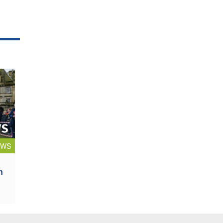
EWS
n