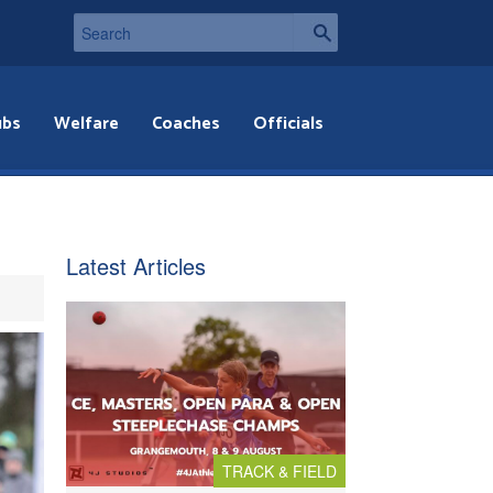
ubs
Welfare
Coaches
Officials
Latest Articles
TRACK & FIELD