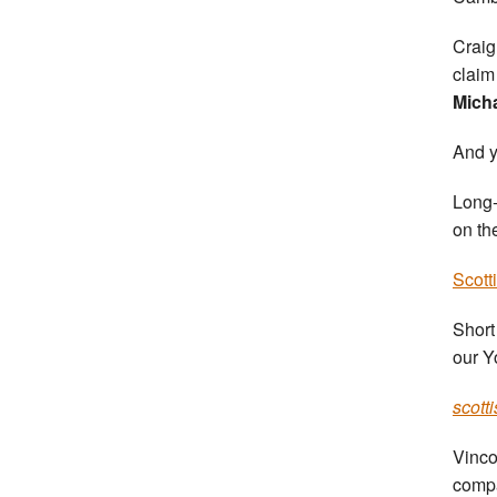
Craig
claim
Mich
And y
Long-
on th
Scott
Short
our Y
scott
Vinco
comp