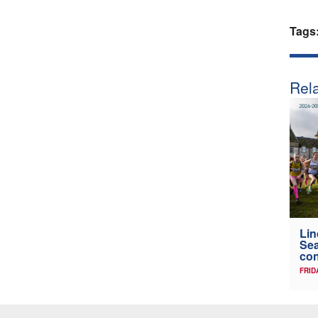
Tags
Rela
Lin
Sea
con
FRID