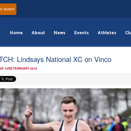
an event
Home
About
News
Events
Athletes
Cl
CH: Lindsays National XC on Vinco
AY 23RD FEBRUARY 2019