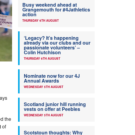
Busy weekend ahead at
Grangemouth for #4Jathletics
action
THURSDAY 6TH AUGUST
‘Legacy? It’s happening
already via our clubs and our
passionate volunteers’ –
Colin Hutchison
THURSDAY 6TH AUGUST
Nominate now for our 4J
Annual Awards
WEDNESDAY 5TH AUGUST
says
Scotland junior hill running
vests on offer at Peebles
WEDNESDAY 5TH AUGUST
ed the
t
of
Scotstoun thoughts: Why