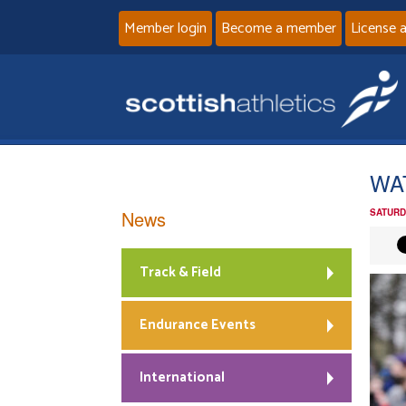
Member login
Become a member
License 
WAT
News
SATURD
Track & Field
Endurance Events
International