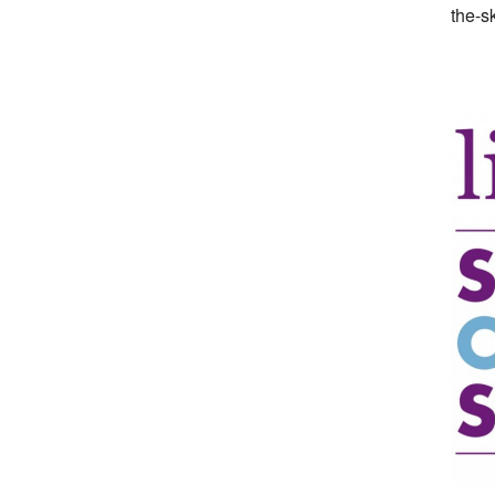
the-s