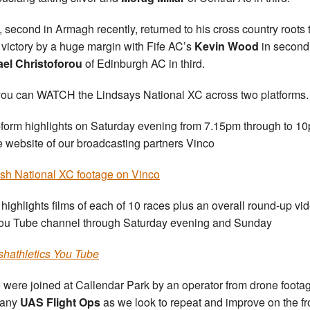
, second in Armagh recently, returned to his cross country roots 
 victory by a huge margin with Fife AC’s
Kevin Wood
in second
ael
Christoforou
of Edinburgh AC in third.
ou can WATCH the Lindsays National XC across two platforms.
form highlights on Saturday evening from 7.15pm through to 1
e website of our broadcasting partners Vinco
ish National XC footage on Vinco
 highlights films of each of 10 races plus an overall round-up vi
ou Tube channel through Saturday evening and Sunday
ishathletics You Tube
 were joined at Callendar Park by an operator from drone foota
any
UAS Flight Ops
as we look to repeat and improve on the f