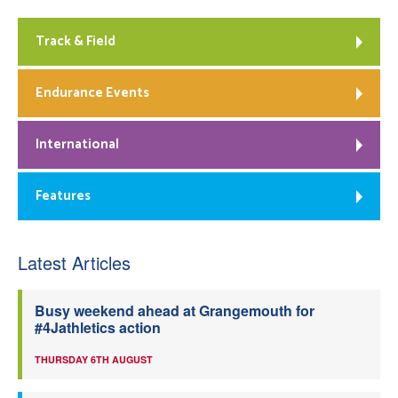
Track & Field
Endurance Events
International
Features
Latest Articles
Busy weekend ahead at Grangemouth for
#4Jathletics action
THURSDAY 6TH AUGUST