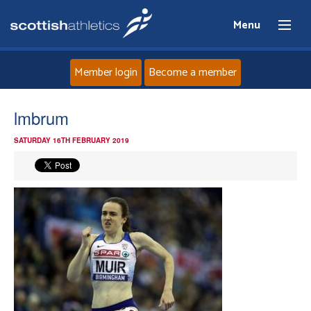
Menu
Member login
Become a member
Home
lmbrum
SATURDAY 16TH FEBRUARY 2019
About
News
Events
Athletes
Clubs