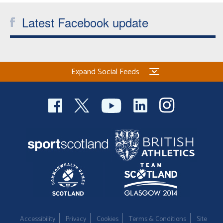
Latest Facebook update
Expand Social Feeds
Accessibility
Privacy
Cookies
Terms & Conditions
Site