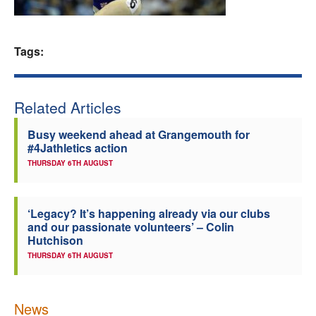
Welfare
Tags:
Coaches
Officials
Related Articles
Busy weekend ahead at Grangemouth for
#4Jathletics action
THURSDAY 6TH AUGUST
‘Legacy? It’s happening already via our clubs
and our passionate volunteers’ – Colin
Hutchison
THURSDAY 6TH AUGUST
News