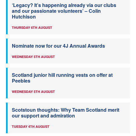
‘Legacy? It’s happening already via our clubs
and our passionate volunteers’ – Colin
Hutchison
THURSDAY 6TH AUGUST
Nominate now for our 4J Annual Awards
WEDNESDAY 5TH AUGUST
Scotland junior hill running vests on offer at
Peebles
WEDNESDAY 5TH AUGUST
Scotstoun thoughts: Why Team Scotland merit
our support and admiration
TUESDAY 4TH AUGUST