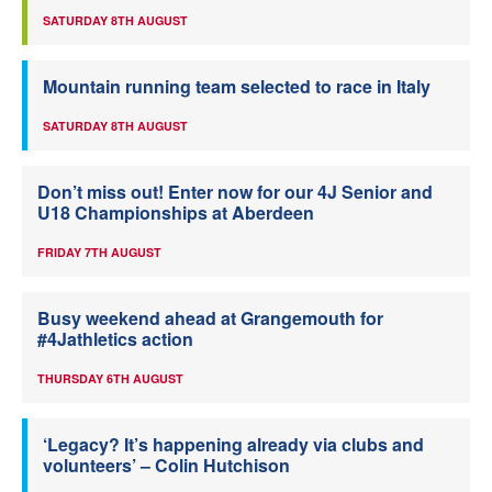
SATURDAY 8TH AUGUST
Mountain running team selected to race in Italy
SATURDAY 8TH AUGUST
Don’t miss out! Enter now for our 4J Senior and
U18 Championships at Aberdeen
FRIDAY 7TH AUGUST
Busy weekend ahead at Grangemouth for
#4Jathletics action
THURSDAY 6TH AUGUST
‘Legacy? It’s happening already via clubs and
volunteers’ – Colin Hutchison