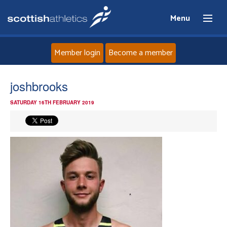
Menu
Member login
Become a member
Home
joshbrooks
SATURDAY 16TH FEBRUARY 2019
About
News
Events
Athletes
Clubs