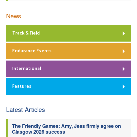
News
Track & Field
Endurance Events
International
Features
Latest Articles
The Friendly Games: Amy, Jess firmly agree on
Glasgow 2026 success