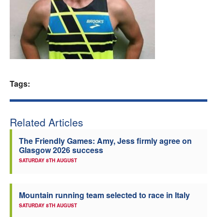
Welfare
Coaches
Officials
Tags:
Related Articles
The Friendly Games: Amy, Jess firmly agree on
Glasgow 2026 success
SATURDAY 8TH AUGUST
Mountain running team selected to race in Italy
SATURDAY 8TH AUGUST