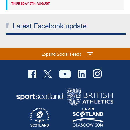
THURSDAY 6TH AUGUST
Latest Facebook update
Expand Social Feeds