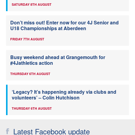
SATURDAY 8TH AUGUST
Don’t miss out! Enter now for our 4J Senior and
U18 Championships at Aberdeen
FRIDAY 7TH AUGUST
Busy weekend ahead at Grangemouth for
#4Jathletics action
THURSDAY 6TH AUGUST
‘Legacy? It’s happening already via clubs and
volunteers’ – Colin Hutchison
THURSDAY 6TH AUGUST
Latest Facebook update