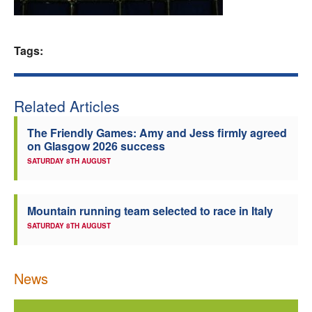
Welfare
Tags:
Coaches
Officials
Related Articles
The Friendly Games: Amy and Jess firmly agreed
on Glasgow 2026 success
SATURDAY 8TH AUGUST
Mountain running team selected to race in Italy
SATURDAY 8TH AUGUST
News