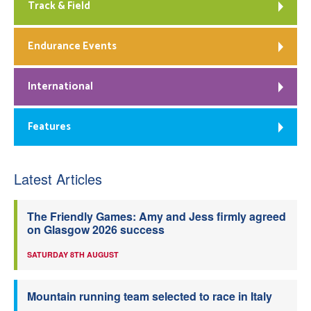
Track & Field
Endurance Events
International
Features
Latest Articles
The Friendly Games: Amy and Jess firmly agreed
on Glasgow 2026 success
SATURDAY 8TH AUGUST
Mountain running team selected to race in Italy