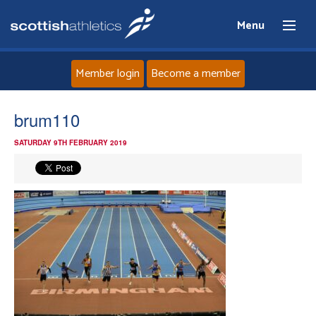
Menu
Member login
Become a member
Home
brum110
SATURDAY 9TH FEBRUARY 2019
About
News
Events
Athletes
Clubs