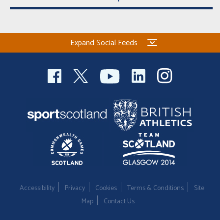
Expand Social Feeds
Accessibility
Privacy
Cookies
Terms & Conditions
Site
Map
Contact Us