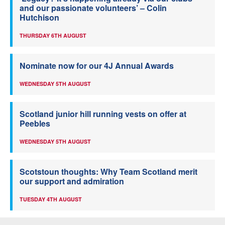
and our passionate volunteers’ – Colin
Hutchison
THURSDAY 6TH AUGUST
Nominate now for our 4J Annual Awards
WEDNESDAY 5TH AUGUST
Scotland junior hill running vests on offer at
Peebles
WEDNESDAY 5TH AUGUST
Scotstoun thoughts: Why Team Scotland merit
our support and admiration
TUESDAY 4TH AUGUST