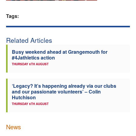
Welfare
Tags:
Coaches
Related Articles
Officials
Busy weekend ahead at Grangemouth for
#4Jathletics action
THURSDAY 6TH AUGUST
‘Legacy? It’s happening already via our clubs
and our passionate volunteers’ – Colin
Hutchison
THURSDAY 6TH AUGUST
News