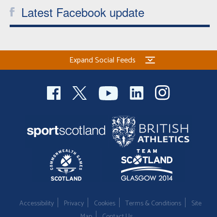
Latest Facebook update
Expand Social Feeds
Accessibility
Privacy
Cookies
Terms & Conditions
Site
Map
Contact Us