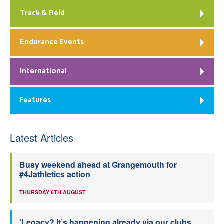
Track & Field
Endurance Events
International
Features
Latest Articles
Busy weekend ahead at Grangemouth for
#4Jathletics action
THURSDAY 6TH AUGUST
‘Legacy? It’s happening already via our clubs