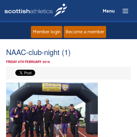
Menu
Member login
Become a member
Home
NAAC-club-night (1)
FRIDAY 8TH FEBRUARY 2019
About
News
Events
Athletes
Clubs