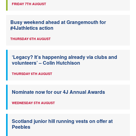
FRIDAY 7TH AUGUST
Busy weekend ahead at Grangemouth for
#4Jathletics action
THURSDAY 6TH AUGUST
‘Legacy? It’s happening already via clubs and
volunteers’ – Colin Hutchison
THURSDAY 6TH AUGUST
Nominate now for our 4J Annual Awards
WEDNESDAY 5TH AUGUST
Scotland junior hill running vests on offer at
Peebles