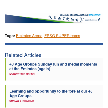
Tags:
Emirates Arena
,
FPSG SUPERteams
Related Articles
4J Age Groups Sunday fun and medal moments
at the Emirates (again)
MONDAY 9TH MARCH
Learning and opportunity to the fore at our 4J
Age Groups
SUNDAY 8TH MARCH