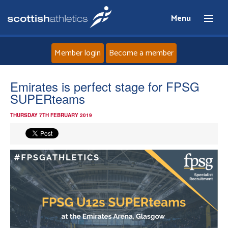
Menu
Member login
Become a member
Home
Emirates is perfect stage for FPSG
SUPERteams
About
THURSDAY 7TH FEBRUARY 2019
News
Events
Athletes
Clubs