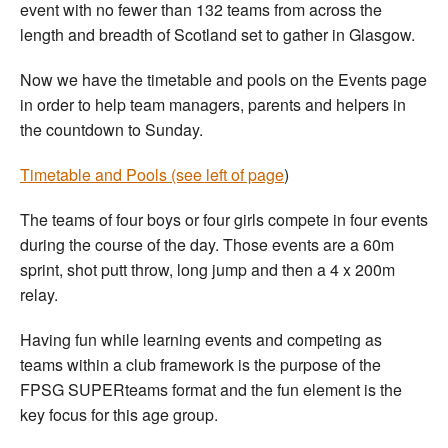
event with no fewer than 132 teams from across the
length and breadth of Scotland set to gather in Glasgow.
Now we have the timetable and pools on the Events page
in order to help team managers, parents and helpers in
the countdown to Sunday.
Timetable and Pools (see left of page
)
The teams of four boys or four girls compete in four events
during the course of the day. Those events are a 60m
sprint, shot putt throw, long jump and then a 4 x 200m
relay.
Having fun while learning events and competing as
teams within a club framework is the purpose of the
FPSG SUPERteams format and the fun element is the
key focus for this age group.