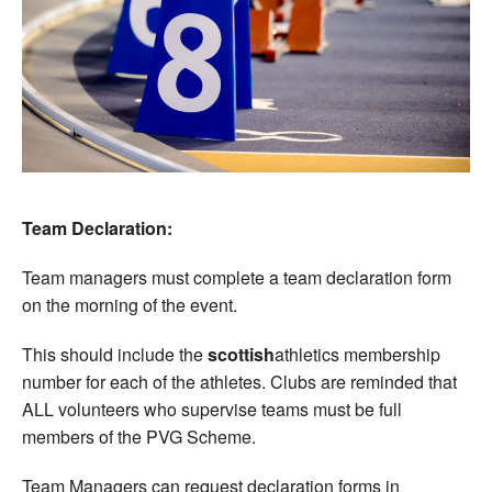
Team Declaration:
Team managers must complete a team declaration form
on the morning of the event.
This should include the
scottish
athletics membership
number for each of the athletes. Clubs are reminded that
ALL volunteers who supervise teams must be full
members of the PVG Scheme.
Team Managers can request declaration forms in