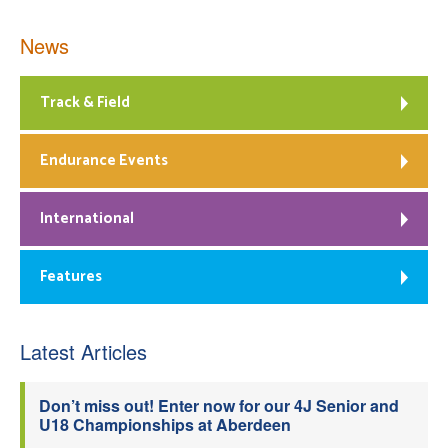
News
Track & Field
Endurance Events
International
Features
Latest Articles
Don’t miss out! Enter now for our 4J Senior and
U18 Championships at Aberdeen