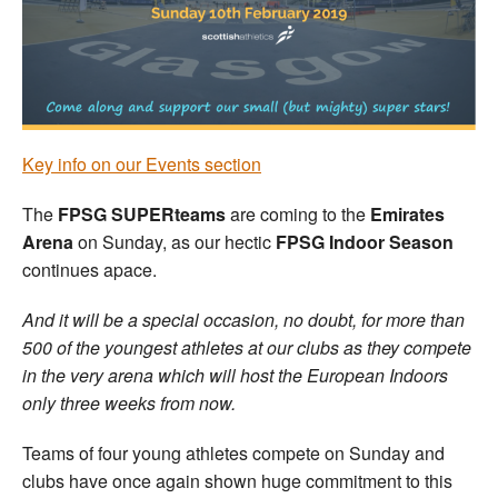
Welfare
Coaches
Officials
Key info on our Events section
The
FPSG SUPERteams
are coming to the
Emirates
Arena
on Sunday, as our hectic
FPSG Indoor Season
continues apace.
And it will be a special occasion, no doubt, for more than
500 of the youngest athletes at our clubs as they compete
in the very arena which will host the European Indoors
only three weeks from now.
Teams of four young athletes compete on Sunday and
clubs have once again shown huge commitment to this