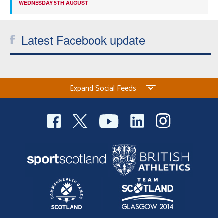
WEDNESDAY 5TH AUGUST
Latest Facebook update
Expand Social Feeds