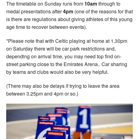
The timetable on Sunday runs from
10am
through to
medal presentations after
4pm
(one of the reasons for that
is there are regulations about giving athletes of this young
age time to recover between events).
*Please note that with Celtic playing at home at 1.30pm
on Saturday there will be car park restrictions and,
depending on arrival time, you may need top find on-
street parking close to the Emirates Arena.. Car sharing
by teams and clubs would also be very helpful.
(There may also be delays if trying to leave the area
between 3.25pm and 4pm or so.)