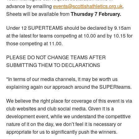
advance by emailing
events@scottishathletics.org.uk
.
Sheets will be available from
Thursday 7 February.
Under 12 SUPERTEAMS should be declared by 9.15am
at the latest for teams competing at 10.00 and by 10.15 for
those competing at 11.00.
PLEASE DO NOT CHANGE TEAMS AFTER
SUBMITTING THEM TO DECLARATIONS
*In terms of our media channels, it may be worth us
explaining again our approach around the SUPERteams.
We believe the right place for coverage of this event is via
club websites and club social media. Given it is a
development event, while we understand the competitive
nature of it on the day, we don’t feel it is necessary or
appropriate for us to significantly push the winners.