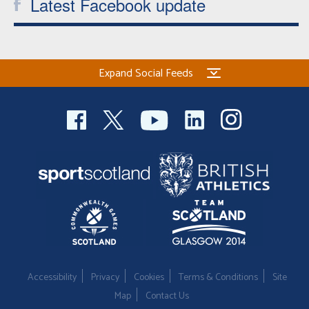
Latest Facebook update
Expand Social Feeds
Accessibility
Privacy
Cookies
Terms & Conditions
Site
Map
Contact Us