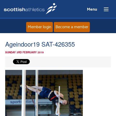
Menu
Member login
Become a member
Home
Ageindoor19 SAT-426355
SUNDAY 3RD FEBRUARY 2019
About
News
Events
Athletes
Clubs