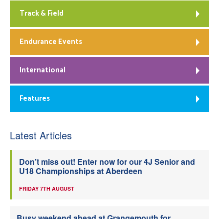
Track & Field
Endurance Events
International
Features
Latest Articles
Don’t miss out! Enter now for our 4J Senior and
U18 Championships at Aberdeen
FRIDAY 7TH AUGUST
Busy weekend ahead at Grangemouth for