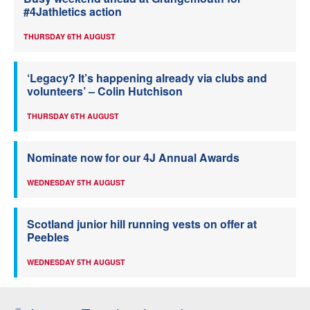
#4Jathletics action
THURSDAY 6TH AUGUST
‘Legacy? It’s happening already via clubs and
volunteers’ – Colin Hutchison
THURSDAY 6TH AUGUST
Nominate now for our 4J Annual Awards
WEDNESDAY 5TH AUGUST
Scotland junior hill running vests on offer at
Peebles
WEDNESDAY 5TH AUGUST