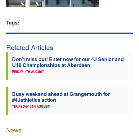
Welfare
Tags:
Coaches
Officials
Related Articles
Don’t miss out! Enter now for our 4J Senior and
U18 Championships at Aberdeen
FRIDAY 7TH AUGUST
Busy weekend ahead at Grangemouth for
#4Jathletics action
THURSDAY 6TH AUGUST
News