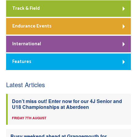
Track & Field
Endurance Events
International
Features
Latest Articles
Don’t miss out! Enter now for our 4J Senior and
U18 Championships at Aberdeen
FRIDAY 7TH AUGUST
Busy weekend ahead at Grangemouth for