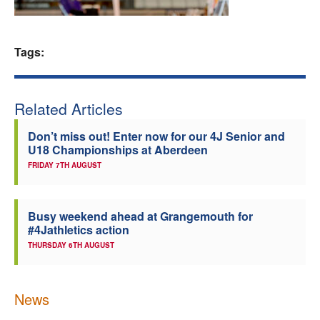
Welfare
Tags:
Coaches
Officials
Related Articles
Don’t miss out! Enter now for our 4J Senior and
U18 Championships at Aberdeen
FRIDAY 7TH AUGUST
Busy weekend ahead at Grangemouth for
#4Jathletics action
THURSDAY 6TH AUGUST
News