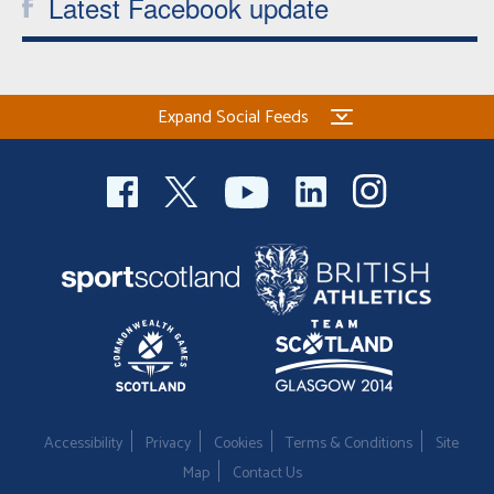
Latest Facebook update
Expand Social Feeds
Accessibility
Privacy
Cookies
Terms & Conditions
Site
Map
Contact Us