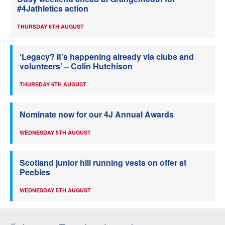
#4Jathletics action
THURSDAY 6TH AUGUST
‘Legacy? It’s happening already via clubs and
volunteers’ – Colin Hutchison
THURSDAY 6TH AUGUST
Nominate now for our 4J Annual Awards
WEDNESDAY 5TH AUGUST
Scotland junior hill running vests on offer at
Peebles
WEDNESDAY 5TH AUGUST