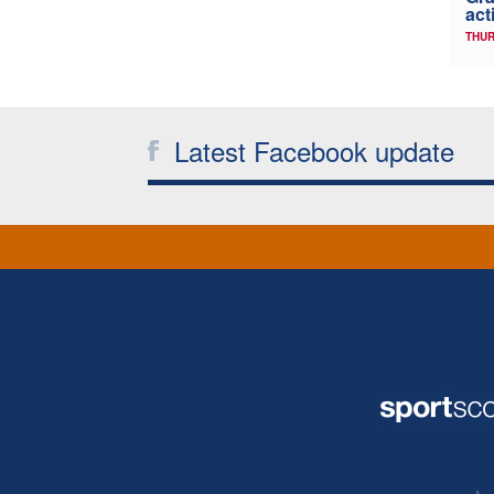
act
THUR
Latest Facebook update