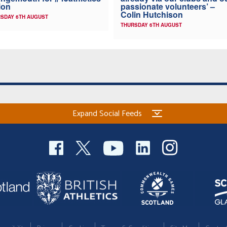
ion
passionate volunteers’ –
Colin Hutchison
SDAY 6TH AUGUST
THURSDAY 6TH AUGUST
Expand Social Feeds