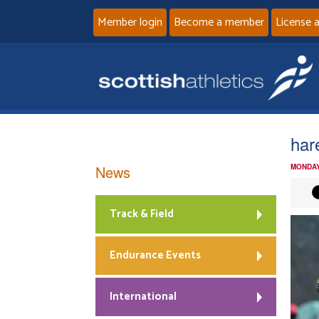
Member login
Become a member
License 
har
News
MONDAY
Track & Field
Endurance Events
International