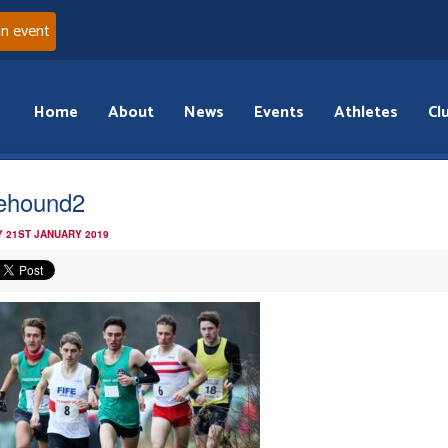
an event
Home
About
News
Events
Athletes
Cl
ehound2
 21ST JANUARY 2019