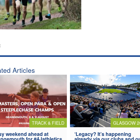
:
ted Articles
TRACK & FIELD
GLASGOW 2
y weekend ahead at
‘Legacy? It’s happening
ngemouth for #4Jathletics
already via our clubs and o