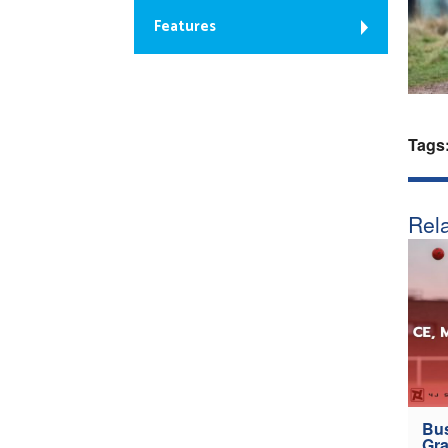
Features
Tags
Rela
Bus
Gra