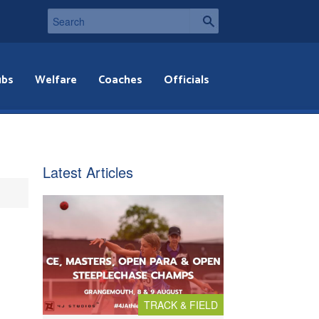
ubs
Welfare
Coaches
Officials
Latest Articles
TRACK & FIELD