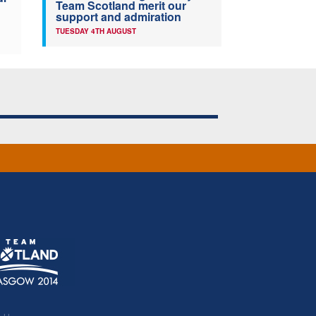
Team Scotland merit our
support and admiration
TUESDAY 4TH AUGUST