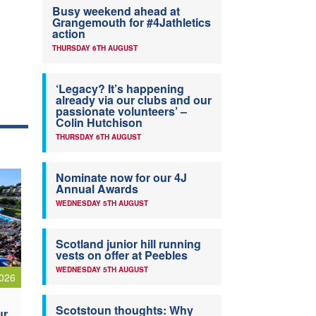
Busy weekend ahead at
Grangemouth for #4Jathletics
action
THURSDAY 6TH AUGUST
‘Legacy? It’s happening
already via our clubs and our
passionate volunteers’ –
Colin Hutchison
THURSDAY 6TH AUGUST
Nominate now for our 4J
Annual Awards
WEDNESDAY 5TH AUGUST
Scotland junior hill running
vests on offer at Peebles
WEDNESDAY 5TH AUGUST
026
Scotstoun thoughts: Why
ur