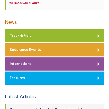
THURSDAY 6TH AUGUST
News
Track & Field
Endurance Events
International
Features
Latest Articles