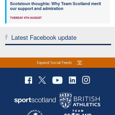
Scotstoun thoughts: Why Team Scotland merit
our support and admiration
TUESDAY 4TH AUGUST
Latest Facebook update
Expand Social Feeds