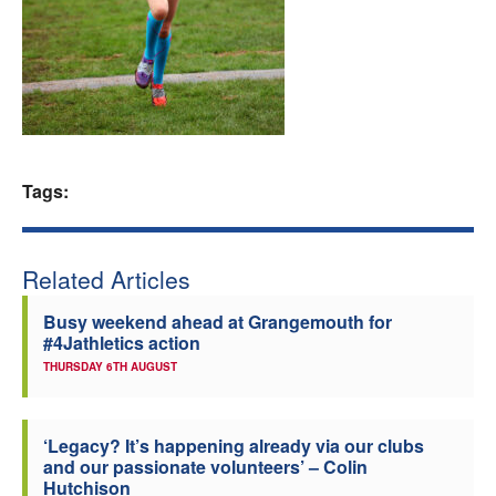
Welfare
Coaches
Officials
Tags:
Related Articles
Busy weekend ahead at Grangemouth for
#4Jathletics action
THURSDAY 6TH AUGUST
‘Legacy? It’s happening already via our clubs
and our passionate volunteers’ – Colin
Hutchison