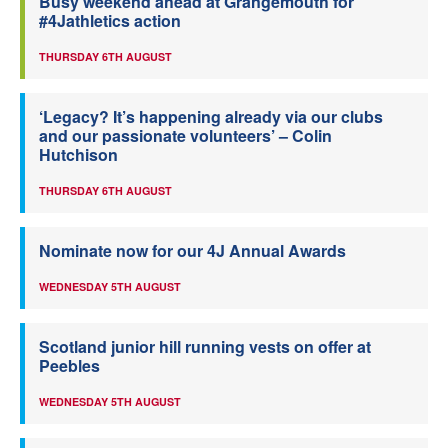
Busy weekend ahead at Grangemouth for
#4Jathletics action
THURSDAY 6TH AUGUST
‘Legacy? It’s happening already via our clubs
and our passionate volunteers’ – Colin
Hutchison
THURSDAY 6TH AUGUST
Nominate now for our 4J Annual Awards
WEDNESDAY 5TH AUGUST
Scotland junior hill running vests on offer at
Peebles
WEDNESDAY 5TH AUGUST