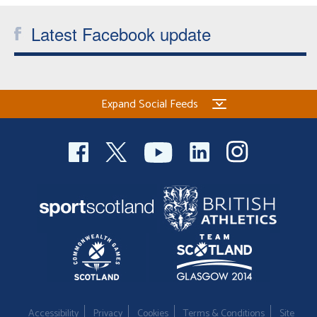
Latest Facebook update
Expand Social Feeds
Accessibility
Privacy
Cookies
Terms & Conditions
Site