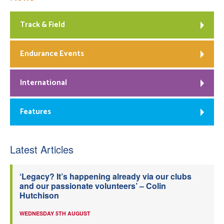
Track & Field
Endurance Events
International
Features
Latest Articles
‘Legacy? It’s happening already via our clubs
and our passionate volunteers’ – Colin
Hutchison
WEDNESDAY 5TH AUGUST