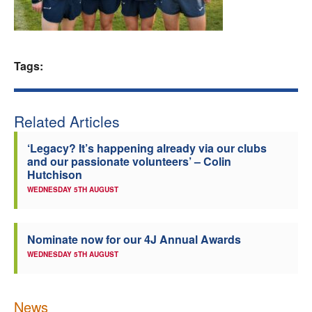
Welfare
Coaches
Tags:
Officials
Related Articles
‘Legacy? It’s happening already via our clubs
and our passionate volunteers’ – Colin
Hutchison
WEDNESDAY 5TH AUGUST
Nominate now for our 4J Annual Awards
WEDNESDAY 5TH AUGUST
News