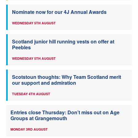
Nominate now for our 4J Annual Awards
WEDNESDAY 5TH AUGUST
Scotland junior hill running vests on offer at
Peebles
WEDNESDAY 5TH AUGUST
Scotstoun thoughts: Why Team Scotland merit
our support and admiration
TUESDAY 4TH AUGUST
Entries close Thursday: Don’t miss out on Age
Groups at Grangemouth
MONDAY 3RD AUGUST