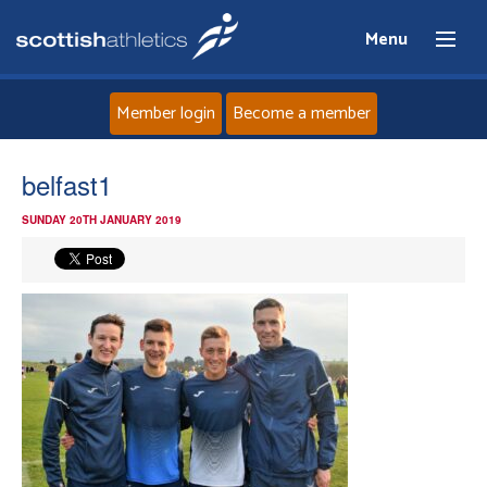
Menu
Member login
Become a member
Home
belfast1
SUNDAY 20TH JANUARY 2019
About
News
Events
Athletes
Clubs