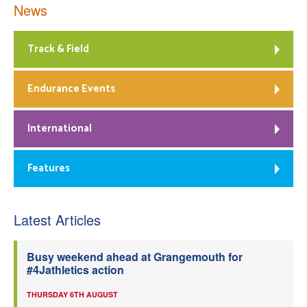
News
Track & Field
Endurance Events
International
Features
Latest Articles
Busy weekend ahead at Grangemouth for
#4Jathletics action
THURSDAY 6TH AUGUST