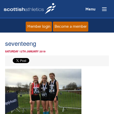
Menu
Member login
Become a member
Home
seventeeng
SATURDAY 12TH JANUARY 2019
About
News
Events
Athletes
Clubs