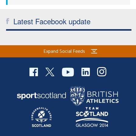
Latest Facebook update
Expand Social Feeds