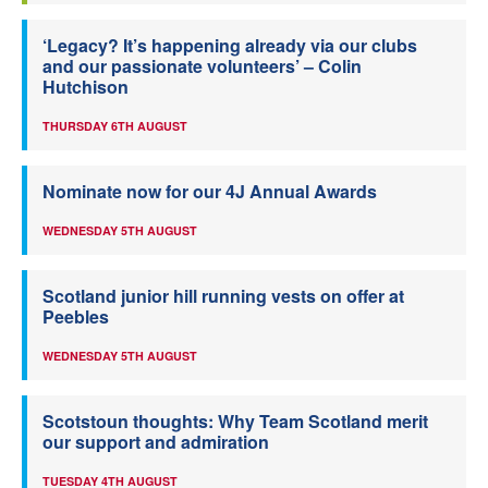
‘Legacy? It’s happening already via our clubs
and our passionate volunteers’ – Colin
Hutchison
THURSDAY 6TH AUGUST
Nominate now for our 4J Annual Awards
WEDNESDAY 5TH AUGUST
Scotland junior hill running vests on offer at
Peebles
WEDNESDAY 5TH AUGUST
Scotstoun thoughts: Why Team Scotland merit
our support and admiration
TUESDAY 4TH AUGUST