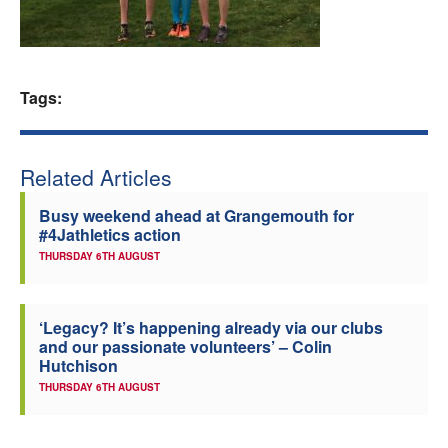
Welfare
Coaches
Tags:
Officials
Related Articles
Busy weekend ahead at Grangemouth for
#4Jathletics action
THURSDAY 6TH AUGUST
‘Legacy? It’s happening already via our clubs
and our passionate volunteers’ – Colin
Hutchison
THURSDAY 6TH AUGUST