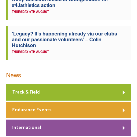
#4Jathletics action
Welfare
THURSDAY 6TH AUGUST
Coaches
‘Legacy? It’s happening already via our clubs
and our passionate volunteers’ – Colin
Officials
Hutchison
THURSDAY 6TH AUGUST
News
Track & Field
Endurance Events
International