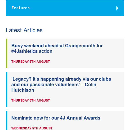
Features
Latest Articles
Busy weekend ahead at Grangemouth for
#4Jathletics action
THURSDAY 6TH AUGUST
‘Legacy? It’s happening already via our clubs
and our passionate volunteers’ – Colin
Hutchison
THURSDAY 6TH AUGUST
Nominate now for our 4J Annual Awards
WEDNESDAY 5TH AUGUST