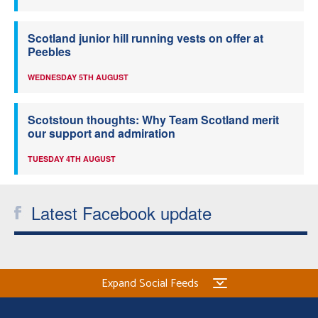
Scotland junior hill running vests on offer at
Peebles
WEDNESDAY 5TH AUGUST
Scotstoun thoughts: Why Team Scotland merit
our support and admiration
TUESDAY 4TH AUGUST
Latest Facebook update
Expand Social Feeds