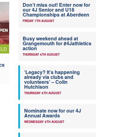
Don’t miss out! Enter now for
our 4J Senior and U18
Championships at Aberdeen
FRIDAY 7TH AUGUST
Busy weekend ahead at
Grangemouth for #4Jathletics
action
ELD
THURSDAY 6TH AUGUST
cs
‘Legacy? It’s happening
already via clubs and
volunteers’ – Colin
Hutchison
THURSDAY 6TH AUGUST
Nominate now for our 4J
Annual Awards
WEDNESDAY 5TH AUGUST