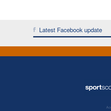
Latest Facebook update
Acc