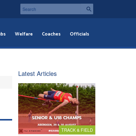
ubs
Welfare
Coaches
Officials
Latest Articles
TRACK & FIELD