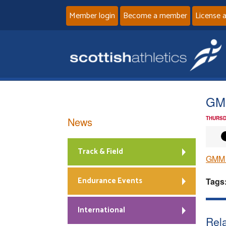
Member login
Become a member
License 
GMM
News
THURSD
Track & Field
GMM J
Endurance Events
Tags
International
Rela