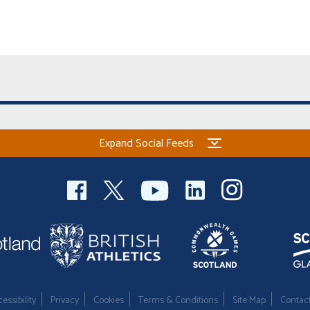
Expand Social Feeds
essibility
Privacy
Cookies
Terms & Conditions
Site Map
Contac