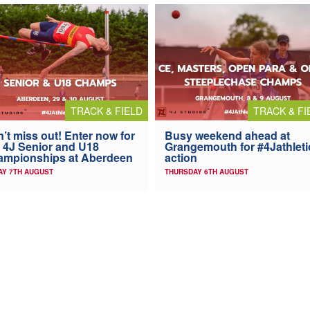
TRACK & FIELD
TRACK & FI
’t miss out! Enter now for
Busy weekend ahead at
 4J Senior and U18
Grangemouth for #4Jathleti
ampionships at Aberdeen
action
AY 7TH AUGUST
THURSDAY 6TH AUGUST