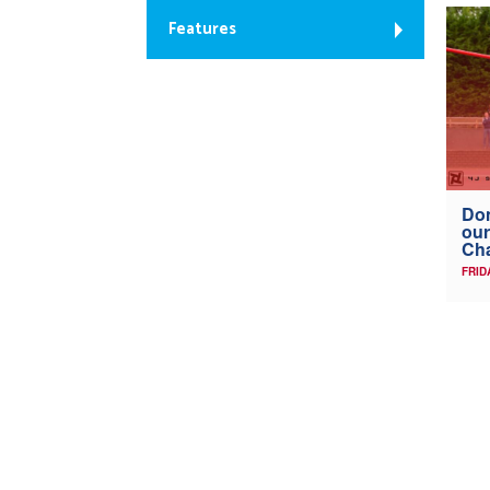
Features
Don
our
Ch
FRID