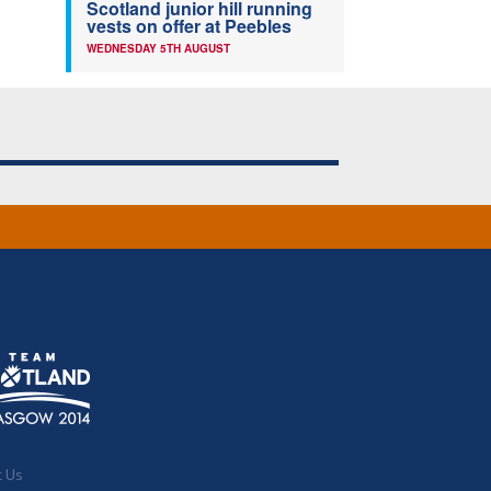
Scotland junior hill running
vests on offer at Peebles
WEDNESDAY 5TH AUGUST
t Us