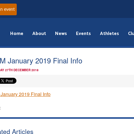
an event
Home
About
News
Events
Athletes
Cl
 January 2019 Final Info
AY 27TH DECEMBER 2018
anuary 2019 Final Info
:
ted Articles