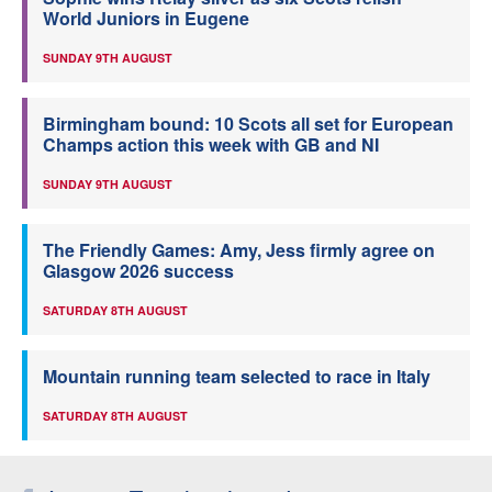
World Juniors in Eugene
SUNDAY 9TH AUGUST
Birmingham bound: 10 Scots all set for European
Champs action this week with GB and NI
SUNDAY 9TH AUGUST
The Friendly Games: Amy, Jess firmly agree on
Glasgow 2026 success
SATURDAY 8TH AUGUST
Mountain running team selected to race in Italy
SATURDAY 8TH AUGUST