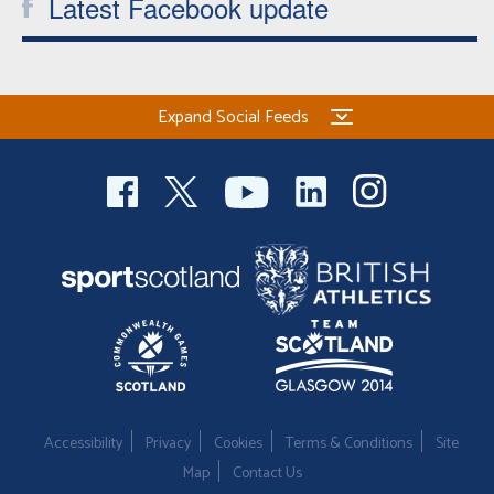
Latest Facebook update
Expand Social Feeds
Accessibility
Privacy
Cookies
Terms & Conditions
Site
Map
Contact Us