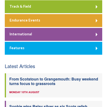
Track & Field
Endurance Events
International
Features
Latest Articles
From Scotstoun to Grangemouth: Busy weekend
turns focus to grassroots
MONDAY 10TH AUGUST
Sophie wins Relay silver as six Scots relish