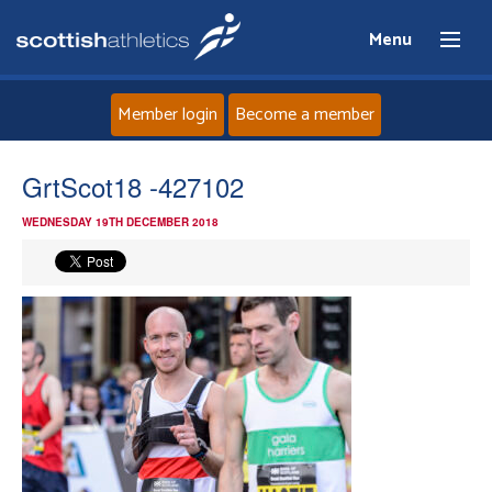
Menu
Member login
Become a member
Home
GrtScot18 -427102
WEDNESDAY 19TH DECEMBER 2018
About
News
Events
Athletes
Clubs