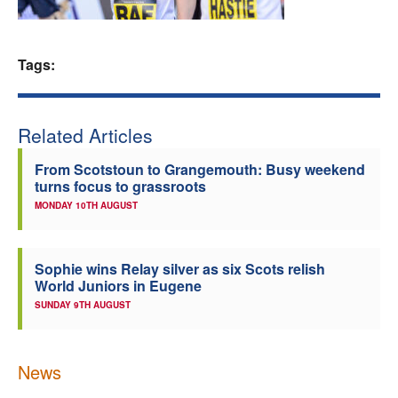
Welfare
Tags:
Coaches
Officials
Related Articles
From Scotstoun to Grangemouth: Busy weekend
turns focus to grassroots
MONDAY 10TH AUGUST
Sophie wins Relay silver as six Scots relish
World Juniors in Eugene
SUNDAY 9TH AUGUST
News