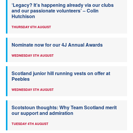
‘Legacy? It’s happening already via our clubs
and our passionate volunteers’ – Colin
Hutchison
THURSDAY 6TH AUGUST
Nominate now for our 4J Annual Awards
WEDNESDAY 5TH AUGUST
Scotland junior hill running vests on offer at
Peebles
WEDNESDAY 5TH AUGUST
Scotstoun thoughts: Why Team Scotland merit
our support and admiration
TUESDAY 4TH AUGUST