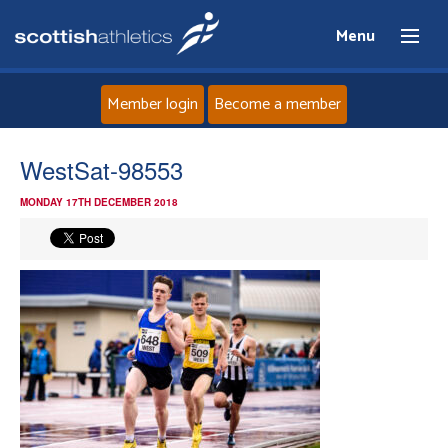
Menu
Member login
Become a member
Home
WestSat-98553
MONDAY 17TH DECEMBER 2018
About
News
Events
Athletes
Clubs