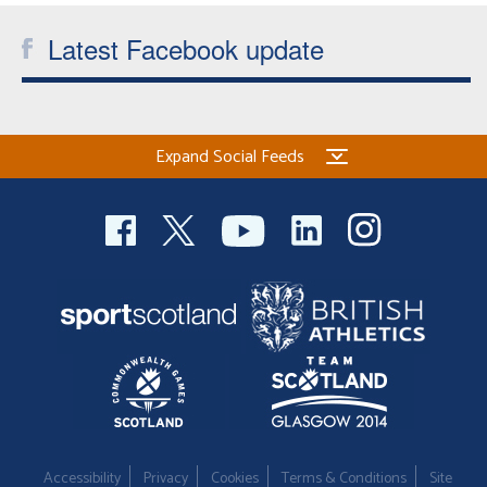
Latest Facebook update
Expand Social Feeds
Accessibility
Privacy
Cookies
Terms & Conditions
Site