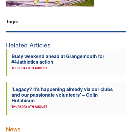
Welfare
Tags:
Coaches
Officials
Related Articles
Busy weekend ahead at Grangemouth for
#4Jathletics action
THURSDAY 6TH AUGUST
‘Legacy? It’s happening already via our clubs
and our passionate volunteers’ – Colin
Hutchison
THURSDAY 6TH AUGUST
News