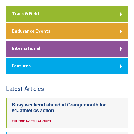
Track & Field
Endurance Events
International
Features
Latest Articles
Busy weekend ahead at Grangemouth for
#4Jathletics action
THURSDAY 6TH AUGUST