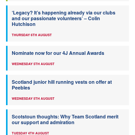
‘Legacy? It’s happening already via our clubs
and our passionate volunteers’ – Colin
Hutchison
THURSDAY 6TH AUGUST
Nominate now for our 4J Annual Awards
WEDNESDAY 5TH AUGUST
Scotland junior hill running vests on offer at
Peebles
WEDNESDAY 5TH AUGUST
Scotstoun thoughts: Why Team Scotland merit
our support and admiration
TUESDAY 4TH AUGUST