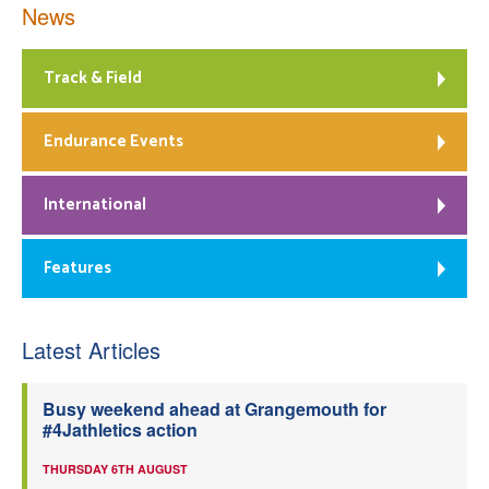
News
Track & Field
Endurance Events
International
Features
Latest Articles
Busy weekend ahead at Grangemouth for
#4Jathletics action
THURSDAY 6TH AUGUST