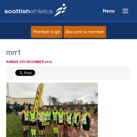
Menu
Member login
Become a member
Home
mrr1
SUNDAY 9TH DECEMBER 2018
About
News
Events
Athletes
Clubs