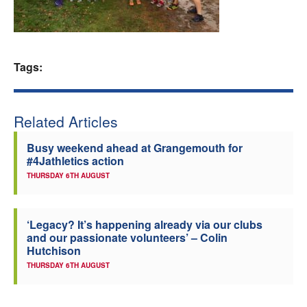
Welfare
Coaches
Tags:
Officials
Related Articles
Busy weekend ahead at Grangemouth for
#4Jathletics action
THURSDAY 6TH AUGUST
‘Legacy? It’s happening already via our clubs
and our passionate volunteers’ – Colin
Hutchison
THURSDAY 6TH AUGUST