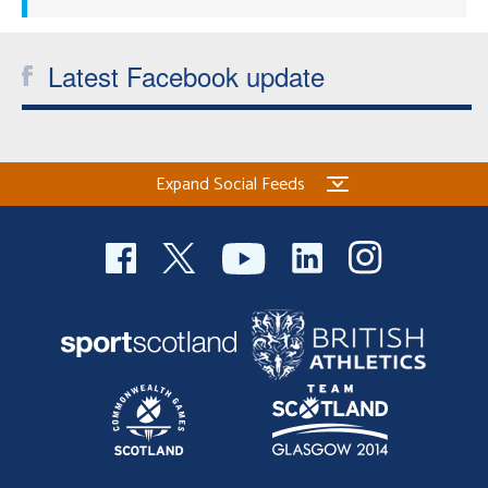
Latest Facebook update
Expand Social Feeds